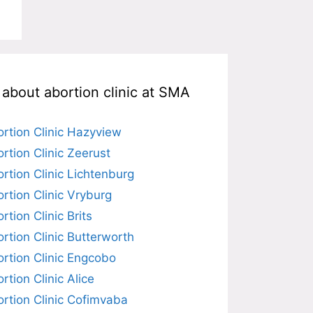
l about abortion clinic at SMA
rtion Clinic Hazyview
rtion Clinic Zeerust
rtion Clinic Lichtenburg
rtion Clinic Vryburg
rtion Clinic Brits
rtion Clinic Butterworth
rtion Clinic Engcobo
rtion Clinic Alice
rtion Clinic Cofimvaba