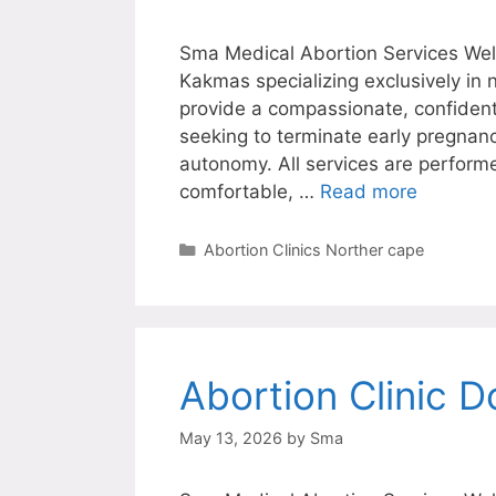
Sma Medical Abortion Services Welc
Kakmas specializing exclusively in
provide a compassionate, confiden
seeking to terminate early pregnanc
autonomy. All services are perform
comfortable, …
Read more
Categories
Abortion Clinics Norther cape
Abortion Clinic D
May 13, 2026
by
Sma