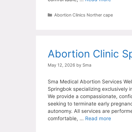
Categories
Abortion Clinics Norther cape
Abortion Clinic S
May 12, 2026
by
Sma
Sma Medical Abortion Services Welc
Springbok specializing exclusively 
We provide a compassionate, confi
seeking to terminate early pregnanc
autonomy. All services are perform
comfortable, …
Read more