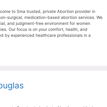
ome to Sma trusted, private Abortion provider in
 non-surgical, medication-based abortion services. We
tial, and judgment-free environment for women
ies. Our focus is on your comfort, health, and
ed by experienced healthcare professionals in a
ouglas