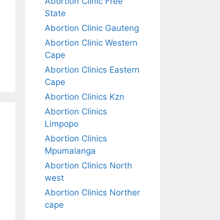
Abortion Clinic Free
State
Abortion Clinic Gauteng
Abortion Clinic Western
Cape
Abortion Clinics Eastern
Cape
Abortion Clinics Kzn
Abortion Clinics
Limpopo
Abortion Clinics
Mpumalanga
Abortion Clinics North
west
Abortion Clinics Norther
cape