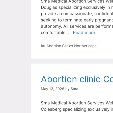
Sma Medical Abortion Services Welc
Douglas specializing exclusively in
provide a compassionate, confiden
seeking to terminate early pregnanc
autonomy. All services are perform
comfortable, …
Read more
Categories
Abortion Clinics Norther cape
Abortion clinic C
May 13, 2026
by
Sma
Sma Medical Abortion Services Welc
Colesberg specializing exclusively 