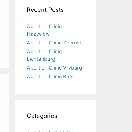
Recent Posts
Abortion Clinic
Hazyview
Abortion Clinic Zeerust
Abortion Clinic
Lichtenburg
Abortion Clinic Vryburg
Abortion Clinic Brits
Categories