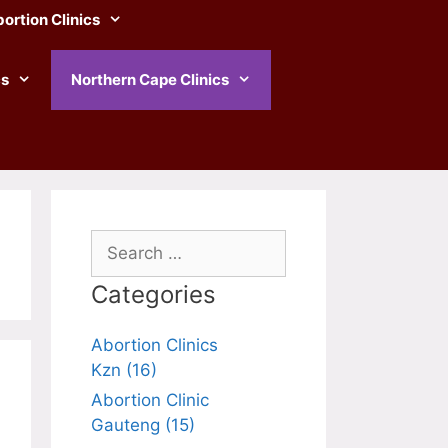
ortion Clinics
cs
Northern Cape Clinics
Search
for:
Categories
Abortion Clinics
Kzn (16)
Abortion Clinic
Gauteng (15)