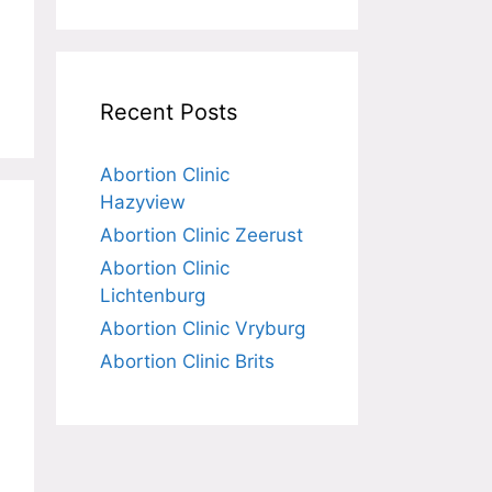
Recent Posts
Abortion Clinic
Hazyview
Abortion Clinic Zeerust
Abortion Clinic
Lichtenburg
Abortion Clinic Vryburg
Abortion Clinic Brits