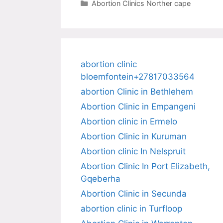
Categories
Abortion Clinics Norther cape
abortion clinic
bloemfontein+27817033564
abortion Clinic in Bethlehem
Abortion Clinic in Empangeni
Abortion clinic in Ermelo
Abortion Clinic in Kuruman
Abortion clinic In Nelspruit
Abortion Clinic In Port Elizabeth,
Gqeberha
Abortion Clinic in Secunda
abortion clinic in Turfloop