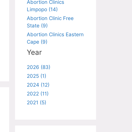
Abortion Clinics
Limpopo (14)
Abortion Clinic Free
State (9)
Abortion Clinics Eastern
Cape (9)
Year
2026 (83)
2025 (1)
2024 (12)
2022 (11)
2021 (5)