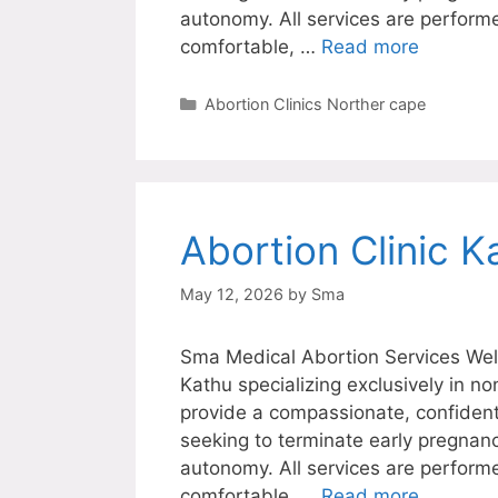
autonomy. All services are perform
comfortable, …
Read more
Categories
Abortion Clinics Norther cape
Abortion Clinic K
May 12, 2026
by
Sma
Sma Medical Abortion Services Welc
Kathu specializing exclusively in n
provide a compassionate, confiden
seeking to terminate early pregnanc
autonomy. All services are perform
comfortable, …
Read more