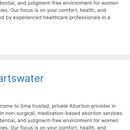
dential, and judgment-free environment for women
ies. Our focus is on your comfort, health, and
ed by experienced healthcare professionals in a
artswater
ome to Sma trusted, private Abortion provider in
 in non-surgical, medication-based abortion services.
dential, and judgment-free environment for women
ies. Our focus is on your comfort, health, and