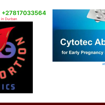
cs +27817033564
c in Durban
ab