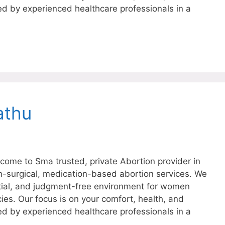
ed by experienced healthcare professionals in a
athu
ome to Sma trusted, private Abortion provider in
on-surgical, medication-based abortion services. We
tial, and judgment-free environment for women
ies. Our focus is on your comfort, health, and
ed by experienced healthcare professionals in a