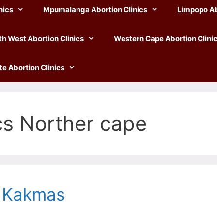
nics
Mpumalanga Abortion Clinics
Limpopo Ab
th West Abortion Clinics
Western Cape Abortion Clini
te Abortion Clinics
cs Norther cape
n Kakmas