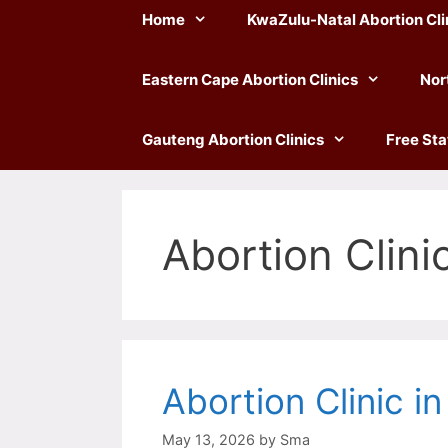
Home
KwaZulu-Natal Abortion Cli
Eastern Cape Abortion Clinics
Nor
Gauteng Abortion Clinics
Free Sta
Abortion Clini
Abortion Clinic i
May 13, 2026
by
Sma