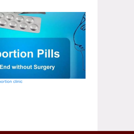
ortion clinic