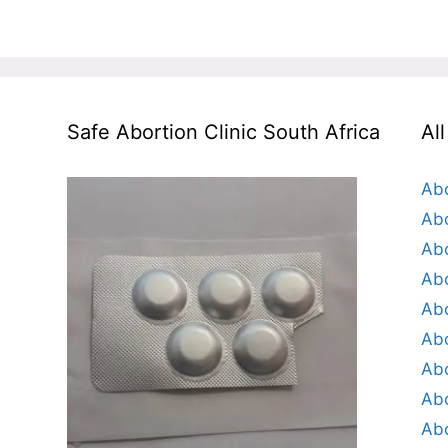
Safe Abortion Clinic South Africa
Al
Abo
Abo
Abo
Abo
Abo
Abo
Abo
Abo
Abo