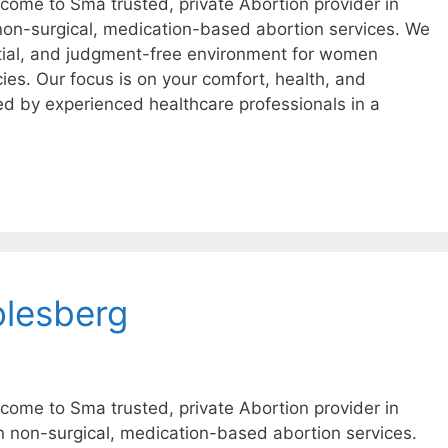
ome to Sma trusted, private Abortion provider in
 non-surgical, medication-based abortion services. We
tial, and judgment-free environment for women
ies. Our focus is on your comfort, health, and
ed by experienced healthcare professionals in a
olesberg
ome to Sma trusted, private Abortion provider in
in non-surgical, medication-based abortion services.