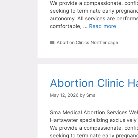
We provide a compassionate, confi
seeking to terminate early pregnanc
autonomy. All services are perform
comfortable, …
Read more
Categories
Abortion Clinics Norther cape
Abortion Clinic H
May 12, 2026
by
Sma
Sma Medical Abortion Services Welc
Hartswater specializing exclusively
We provide a compassionate, confi
seeking to terminate early pregnanc