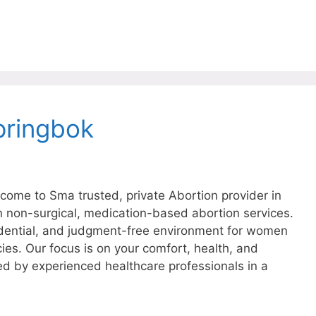
pringbok
ome to Sma trusted, private Abortion provider in
in non-surgical, medication-based abortion services.
dential, and judgment-free environment for women
ies. Our focus is on your comfort, health, and
ed by experienced healthcare professionals in a