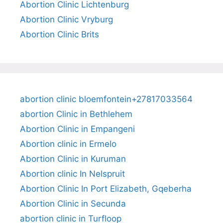
Abortion Clinic Lichtenburg
Abortion Clinic Vryburg
Abortion Clinic Brits
abortion clinic bloemfontein+27817033564
abortion Clinic in Bethlehem
Abortion Clinic in Empangeni
Abortion clinic in Ermelo
Abortion Clinic in Kuruman
Abortion clinic In Nelspruit
Abortion Clinic In Port Elizabeth, Gqeberha
Abortion Clinic in Secunda
abortion clinic in Turfloop