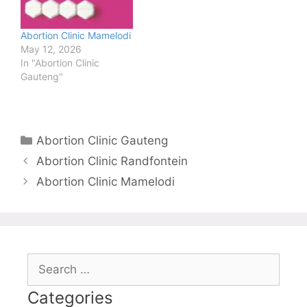
Abortion Clinic Mamelodi
May 12, 2026
In "Abortion Clinic
Gauteng"
Categories
Abortion Clinic Gauteng
Abortion Clinic Randfontein
Abortion Clinic Mamelodi
Search
for:
Categories