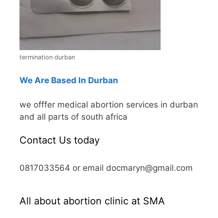
termination durban
We Are Based In Durban
we offfer medical abortion services in durban
and all parts of south africa
Contact Us today
0817033564 or email docmaryn@gmail.com
All about abortion clinic at SMA