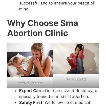
successful and to ensure your peace of
mind.
Why Choose Sma
Abortion Clinic
ladies abortion
medical abortion
Expert Care:
Our nurses and doctors are
specially trained in medical abortion.
Safety First:
We follow strict medical