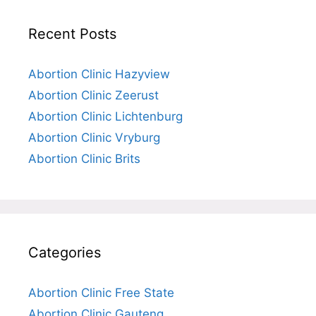
Recent Posts
Abortion Clinic Hazyview
Abortion Clinic Zeerust
Abortion Clinic Lichtenburg
Abortion Clinic Vryburg
Abortion Clinic Brits
Categories
Abortion Clinic Free State
Abortion Clinic Gauteng