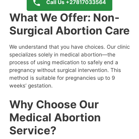
Call Us +27817033564
What We Offer: Non-
Surgical Abortion Care
We understand that you have choices. Our clinic
specializes solely in medical abortion—the
process of using medication to safely end a
pregnancy without surgical intervention. This
method is suitable for pregnancies up to 9
weeks’ gestation.
Why Choose Our
Medical Abortion
Service?