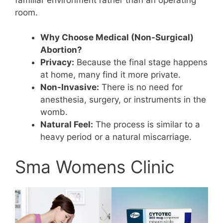
room.
Why Choose Medical (Non-Surgical)
Abortion?
Privacy:
Because the final stage happens
at home, many find it more private.
Non-Invasive:
There is no need for
anesthesia, surgery, or instruments in the
womb.
Natural Feel:
The process is similar to a
heavy period or a natural miscarriage.
Sma Womens Clinic