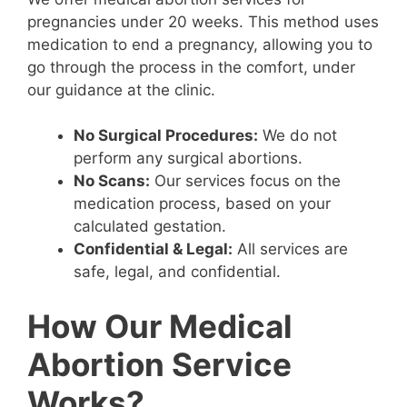
pregnancies under 20 weeks. This method uses
medication to end a pregnancy, allowing you to
go through the process in the comfort, under
our guidance at the clinic.
No Surgical Procedures:
We do not
perform any surgical abortions.
No Scans:
Our services focus on the
medication process, based on your
calculated gestation.
Confidential & Legal:
All services are
safe, legal, and confidential.
How Our Medical
Abortion Service
Works?