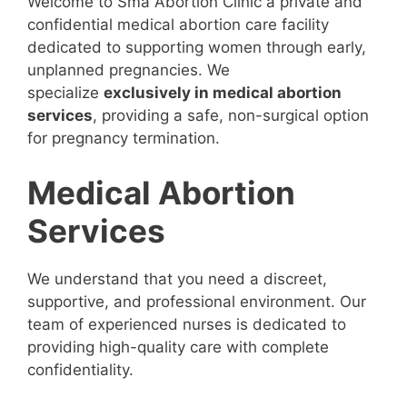
Welcome to Sma Abortion Clinic a private and
confidential medical abortion care facility
dedicated to supporting women through early,
unplanned pregnancies. We
specialize
exclusively in medical abortion
services
, providing a safe, non-surgical option
for pregnancy termination.
Medical Abortion
Services
We understand that you need a discreet,
supportive, and professional environment. Our
team of experienced nurses is dedicated to
providing high-quality care with complete
confidentiality.