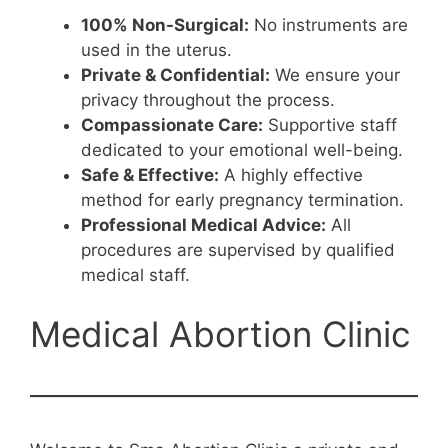
100% Non-Surgical:
No instruments are
used in the uterus.
Private & Confidential:
We ensure your
privacy throughout the process.
Compassionate Care:
Supportive staff
dedicated to your emotional well-being.
Safe & Effective:
A highly effective
method for early pregnancy termination.
Professional Medical Advice:
All
procedures are supervised by qualified
medical staff.
Medical Abortion Clinic