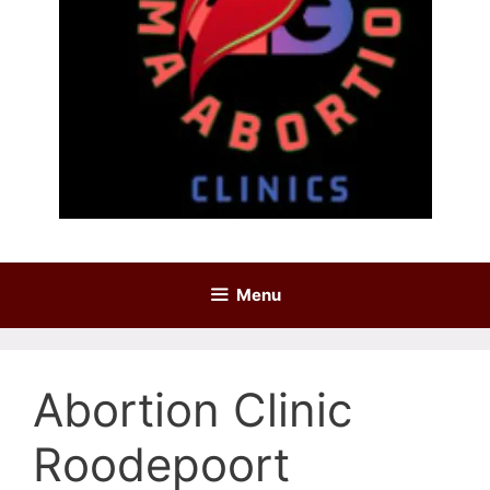
Menu
Abortion Clinic
Roodepoort