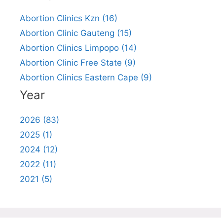
Abortion Clinics Kzn (16)
Abortion Clinic Gauteng (15)
Abortion Clinics Limpopo (14)
Abortion Clinic Free State (9)
Abortion Clinics Eastern Cape (9)
Year
2026 (83)
2025 (1)
2024 (12)
2022 (11)
2021 (5)