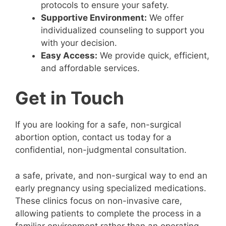
protocols to ensure your safety.
Supportive Environment:
We offer
individualized counseling to support you
with your decision.
Easy Access:
We provide quick, efficient,
and affordable services.
Get in Touch
If you are looking for a safe, non-surgical
abortion option, contact us today for a
confidential, non-judgmental consultation.
a safe, private, and non-surgical way to end an
early pregnancy using specialized medications.
These clinics focus on non-invasive care,
allowing patients to complete the process in a
familiar environment rather than an operating