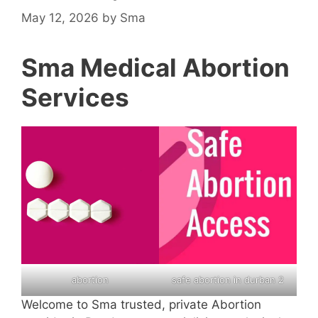
May 12, 2026
by
Sma
Sma Medical Abortion
Services
abortion
safe abortion in durban 2
Welcome to Sma trusted, private Abortion