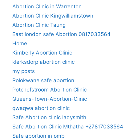
Abortion Clinic in Warrenton
Abortion Clinic Kingwilliamstown
Abortion Clinic Taung
East london safe Abortion 0817033564
Home
Kimberly Abortion Clinic
klerksdorp abortion clinic
my posts
Polokwane safe abortion
Potchefstroom Abortion Clinic
Queens-Town-Abortion-Clinic
qwaqwa abortion clinic
Safe Abortion clinic ladysmith
Safe Abortion Clinic Mthatha +27817033564
Safe abortion in pmb