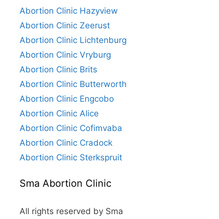
Abortion Clinic Hazyview
Abortion Clinic Zeerust
Abortion Clinic Lichtenburg
Abortion Clinic Vryburg
Abortion Clinic Brits
Abortion Clinic Butterworth
Abortion Clinic Engcobo
Abortion Clinic Alice
Abortion Clinic Cofimvaba
Abortion Clinic Cradock
Abortion Clinic Sterkspruit
Sma Abortion Clinic
All rights reserved by Sma