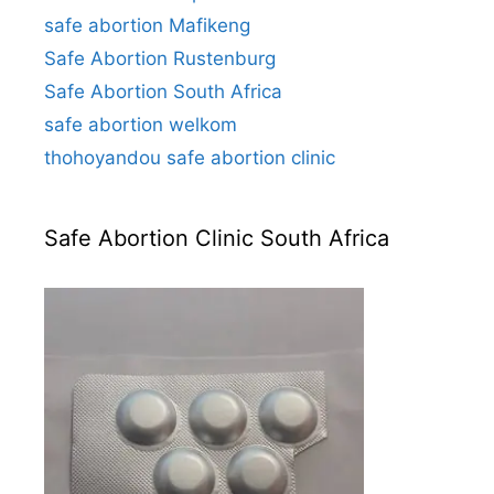
safe abortion Mafikeng
Safe Abortion Rustenburg
Safe Abortion South Africa
safe abortion welkom
thohoyandou safe abortion clinic
Safe Abortion Clinic South Africa