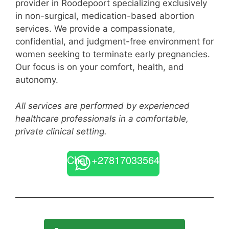
provider in Roodepoort specializing exclusively
in non-surgical, medication-based abortion
services. We provide a compassionate,
confidential, and judgment-free environment for
women seeking to terminate early pregnancies.
Our focus is on your comfort, health, and
autonomy.
All services are performed by experienced
healthcare professionals in a comfortable,
private clinical setting.
Chat +27817033564