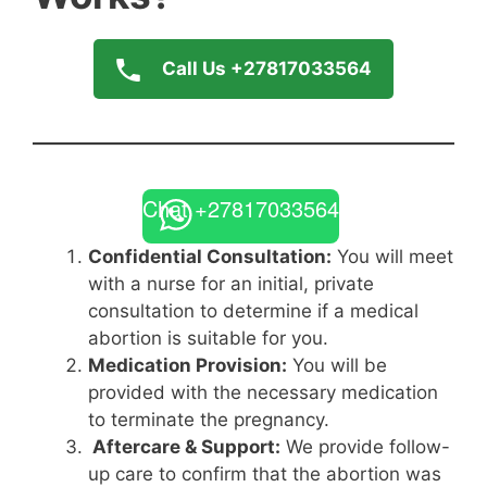
Call Us +27817033564
Chat +27817033564
Confidential Consultation:
You will meet
with a nurse for an initial, private
consultation to determine if a medical
abortion is suitable for you.
Medication Provision:
You will be
provided with the necessary medication
to terminate the pregnancy.
Aftercare & Support:
We provide follow-
up care to confirm that the abortion was