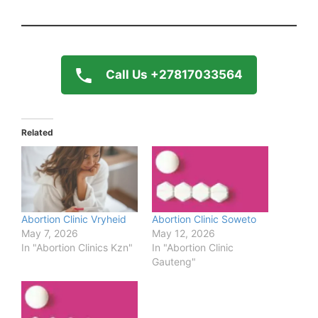
Call Us +27817033564
Related
Abortion Clinic Vryheid
Abortion Clinic Soweto
May 7, 2026
May 12, 2026
In "Abortion Clinics Kzn"
In "Abortion Clinic
Gauteng"