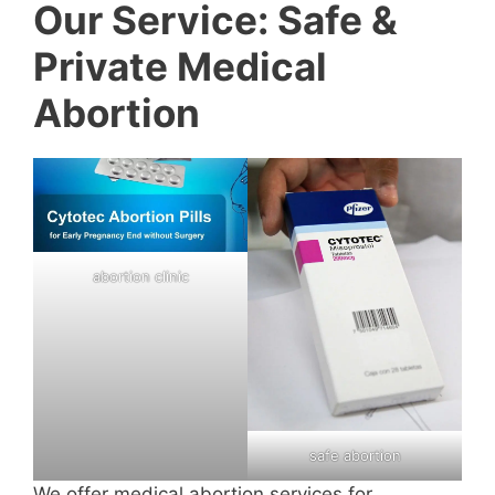
Our Service: Safe &
Private Medical
Abortion
abortion clinic
safe abortion
We offer medical abortion services for