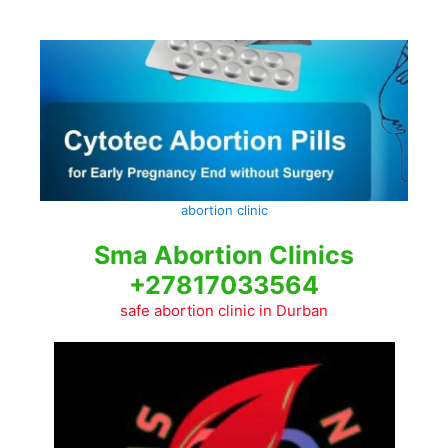
Skip
to
content
abortion clinic
Sma Abortion Clinics
+27817033564
safe abortion clinic in Durban