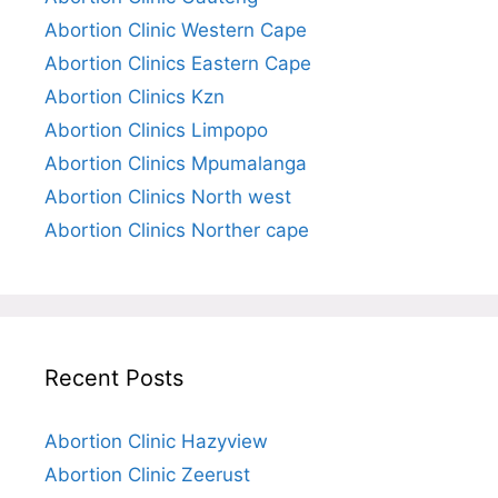
Abortion Clinic Western Cape
Abortion Clinics Eastern Cape
Abortion Clinics Kzn
Abortion Clinics Limpopo
Abortion Clinics Mpumalanga
Abortion Clinics North west
Abortion Clinics Norther cape
Recent Posts
Abortion Clinic Hazyview
Abortion Clinic Zeerust