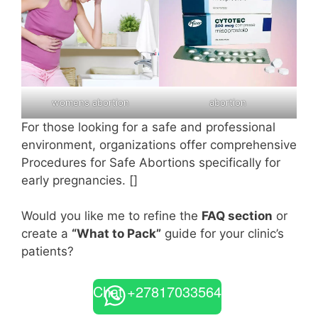
womens abortion
abortion
For those looking for a safe and professional
environment, organizations offer comprehensive
Procedures for Safe Abortions specifically for
early pregnancies. []
Would you like me to refine the
FAQ section
or
create a
“What to Pack”
guide for your clinic’s
patients?
Chat +27817033564