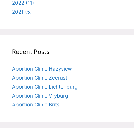
2022 (11)
2021 (5)
Recent Posts
Abortion Clinic Hazyview
Abortion Clinic Zeerust
Abortion Clinic Lichtenburg
Abortion Clinic Vryburg
Abortion Clinic Brits