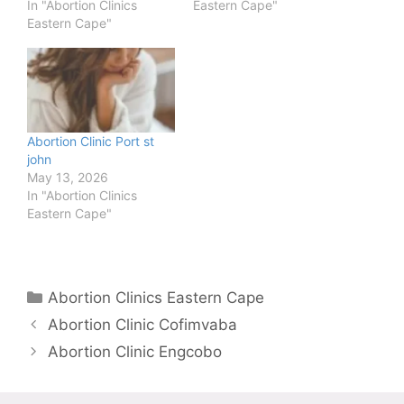
In "Abortion Clinics
Eastern Cape"
Eastern Cape"
Abortion Clinic Port st
john
May 13, 2026
In "Abortion Clinics
Eastern Cape"
Categories
Abortion Clinics Eastern Cape
Abortion Clinic Cofimvaba
Abortion Clinic Engcobo