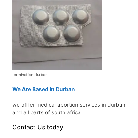
termination durban
We Are Based In Durban
we offfer medical abortion services in durban
and all parts of south africa
Contact Us today