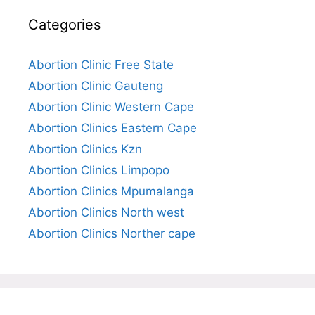
Categories
Abortion Clinic Free State
Abortion Clinic Gauteng
Abortion Clinic Western Cape
Abortion Clinics Eastern Cape
Abortion Clinics Kzn
Abortion Clinics Limpopo
Abortion Clinics Mpumalanga
Abortion Clinics North west
Abortion Clinics Norther cape