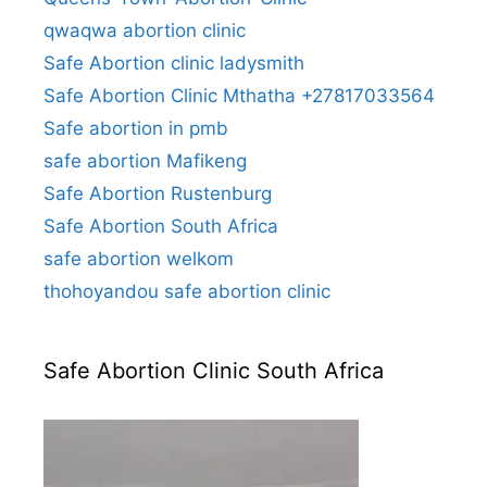
qwaqwa abortion clinic
Safe Abortion clinic ladysmith
Safe Abortion Clinic Mthatha +27817033564
Safe abortion in pmb
safe abortion Mafikeng
Safe Abortion Rustenburg
Safe Abortion South Africa
safe abortion welkom
thohoyandou safe abortion clinic
Safe Abortion Clinic South Africa