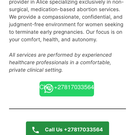
provider in Alice specializing exclusively in non-
surgical, medication-based abortion services.
We provide a compassionate, confidential, and
judgment-free environment for women seeking
to terminate early pregnancies. Our focus is on
your comfort, health, and autonomy.
All services are performed by experienced
healthcare professionals in a comfortable,
private clinical setting.
Chat +27817033564
Call Us +27817033564