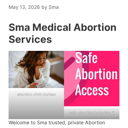
May 13, 2026
by
Sma
Sma Medical Abortion
Services
abortion clinic durban
safe abortion in durban 2
Welcome to Sma trusted, private Abortion