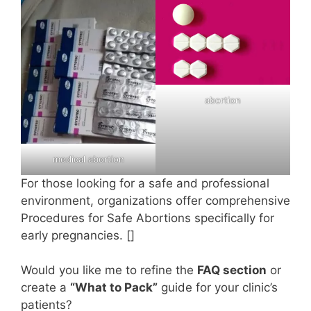
abortion
medical abortion
For those looking for a safe and professional
environment, organizations offer comprehensive
Procedures for Safe Abortions specifically for
early pregnancies. []
Would you like me to refine the
FAQ section
or
create a
“What to Pack”
guide for your clinic’s
patients?