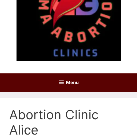
Menu
Abortion Clinic
Alice