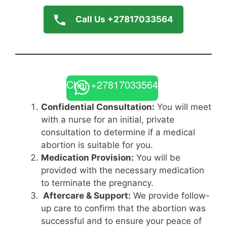
Call Us +27817033564
Chat +27817033564
Confidential Consultation:
You will meet
with a nurse for an initial, private
consultation to determine if a medical
abortion is suitable for you.
Medication Provision:
You will be
provided with the necessary medication
to terminate the pregnancy.
Aftercare & Support:
We provide follow-
up care to confirm that the abortion was
successful and to ensure your peace of