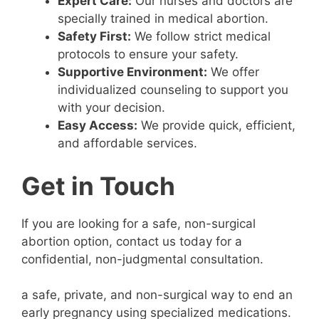
Expert Care:
Our nurses and doctors are
specially trained in medical abortion.
Safety First:
We follow strict medical
protocols to ensure your safety.
Supportive Environment:
We offer
individualized counseling to support you
with your decision.
Easy Access:
We provide quick, efficient,
and affordable services.
Get in Touch
If you are looking for a safe, non-surgical
abortion option, contact us today for a
confidential, non-judgmental consultation.
a safe, private, and non-surgical way to end an
early pregnancy using specialized medications.