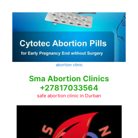
Skip
to
content
abortion clinic
Sma Abortion Clinics
+27817033564
safe abortion clinic in Durban