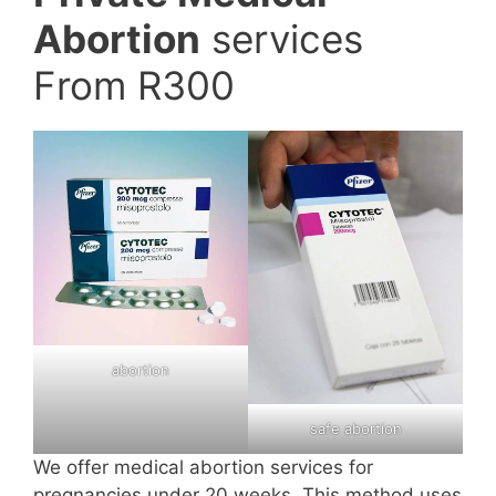
Abortion
services
From R300
abortion
safe abortion
We offer medical abortion services for
pregnancies under 20 weeks. This method uses