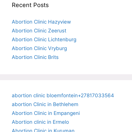
Recent Posts
Abortion Clinic Hazyview
Abortion Clinic Zeerust
Abortion Clinic Lichtenburg
Abortion Clinic Vryburg
Abortion Clinic Brits
abortion clinic bloemfontein+27817033564
abortion Clinic in Bethlehem
Abortion Clinic in Empangeni
Abortion clinic in Ermelo
Abortion Clinic in Kuruman