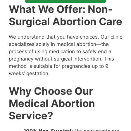
What We Offer: Non-
Surgical Abortion Care
We understand that you have choices. Our clinic
specializes solely in medical abortion—the
process of using medication to safely end a
pregnancy without surgical intervention. This
method is suitable for pregnancies up to 9
weeks’ gestation.
Why Choose Our
Medical Abortion
Service?
100% Non-Surgical:
No instruments are