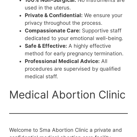
used in the uterus.
Private & Confidential:
We ensure your
privacy throughout the process.
Compassionate Care:
Supportive staff
dedicated to your emotional well-being.
Safe & Effective:
A highly effective
method for early pregnancy termination.
Professional Medical Advice:
All
procedures are supervised by qualified
medical staff.
Medical Abortion Clinic
Welcome to Sma Abortion Clinic a private and