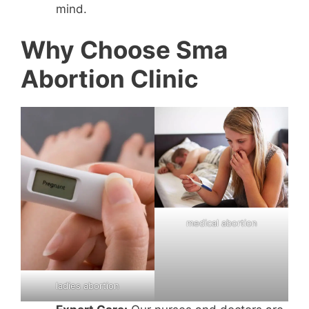
mind.
Why Choose Sma
Abortion Clinic
medical abortion
ladies abortion