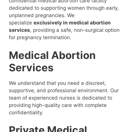
confidential medical abortion care facility
dedicated to supporting women through early,
unplanned pregnancies. We
specialize
exclusively in medical abortion
services
, providing a safe, non-surgical option
for pregnancy termination.
Medical Abortion
Services
We understand that you need a discreet,
supportive, and professional environment. Our
team of experienced nurses is dedicated to
providing high-quality care with complete
confidentiality.
Private Medical