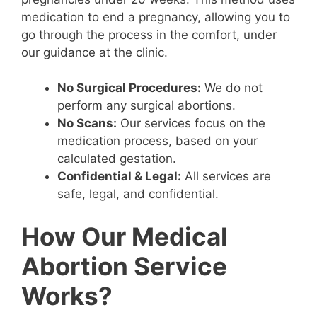
medication to end a pregnancy, allowing you to
go through the process in the comfort, under
our guidance at the clinic.
No Surgical Procedures:
We do not
perform any surgical abortions.
No Scans:
Our services focus on the
medication process, based on your
calculated gestation.
Confidential & Legal:
All services are
safe, legal, and confidential.
How Our Medical
Abortion Service
Works?