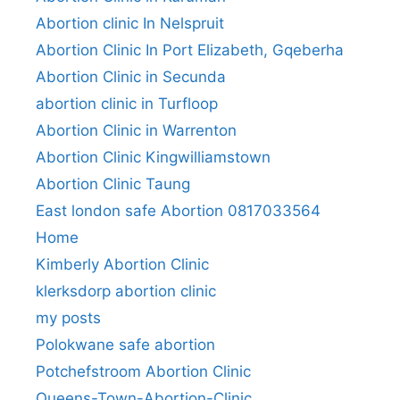
Abortion clinic In Nelspruit
Abortion Clinic In Port Elizabeth, Gqeberha
Abortion Clinic in Secunda
abortion clinic in Turfloop
Abortion Clinic in Warrenton
Abortion Clinic Kingwilliamstown
Abortion Clinic Taung
East london safe Abortion 0817033564
Home
Kimberly Abortion Clinic
klerksdorp abortion clinic
my posts
Polokwane safe abortion
Potchefstroom Abortion Clinic
Queens-Town-Abortion-Clinic