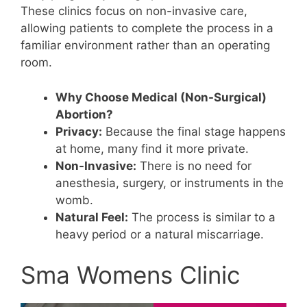
These clinics focus on non-invasive care,
allowing patients to complete the process in a
familiar environment rather than an operating
room.
Why Choose Medical (Non-Surgical)
Abortion?
Privacy:
Because the final stage happens
at home, many find it more private.
Non-Invasive:
There is no need for
anesthesia, surgery, or instruments in the
womb.
Natural Feel:
The process is similar to a
heavy period or a natural miscarriage.
Sma Womens Clinic