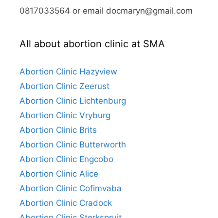
0817033564 or email docmaryn@gmail.com
All about abortion clinic at SMA
Abortion Clinic Hazyview
Abortion Clinic Zeerust
Abortion Clinic Lichtenburg
Abortion Clinic Vryburg
Abortion Clinic Brits
Abortion Clinic Butterworth
Abortion Clinic Engcobo
Abortion Clinic Alice
Abortion Clinic Cofimvaba
Abortion Clinic Cradock
Abortion Clinic Sterkspruit