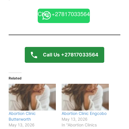
Chat +27817033564
Call Us +27817033564
Related
Abortion Clinic
Abortion Clinic Engcobo
Butterworth
May 13, 2026
May 13, 2026
In "Abortion Clinics