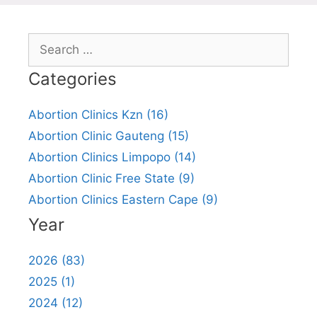
Search
for:
Categories
Abortion Clinics Kzn (16)
Abortion Clinic Gauteng (15)
Abortion Clinics Limpopo (14)
Abortion Clinic Free State (9)
Abortion Clinics Eastern Cape (9)
Year
2026 (83)
2025 (1)
2024 (12)