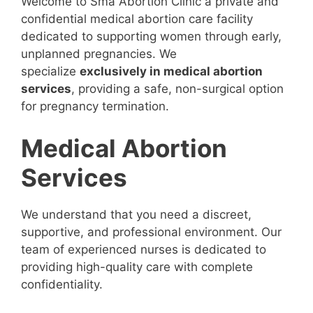
Welcome to Sma Abortion Clinic a private and
confidential medical abortion care facility
dedicated to supporting women through early,
unplanned pregnancies. We
specialize
exclusively in medical abortion
services
, providing a safe, non-surgical option
for pregnancy termination.
Medical Abortion
Services
We understand that you need a discreet,
supportive, and professional environment. Our
team of experienced nurses is dedicated to
providing high-quality care with complete
confidentiality.