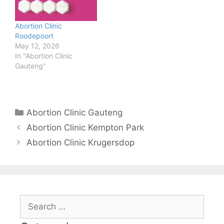
Abortion Clinic
Roodepoort
May 12, 2026
In "Abortion Clinic
Gauteng"
Categories
Abortion Clinic Gauteng
Abortion Clinic Kempton Park
Abortion Clinic Krugersdop
Search
for: