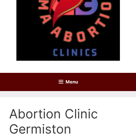
Menu
Abortion Clinic
Germiston