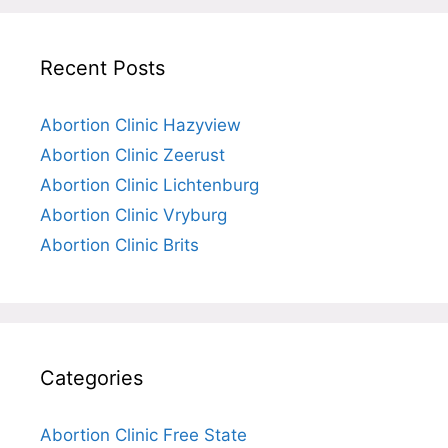
Recent Posts
Abortion Clinic Hazyview
Abortion Clinic Zeerust
Abortion Clinic Lichtenburg
Abortion Clinic Vryburg
Abortion Clinic Brits
Categories
Abortion Clinic Free State