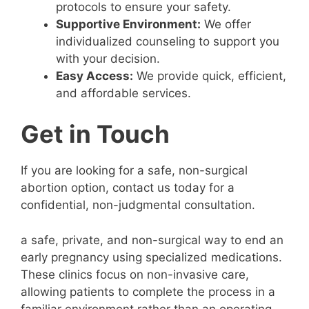
protocols to ensure your safety.
Supportive Environment:
We offer
individualized counseling to support you
with your decision.
Easy Access:
We provide quick, efficient,
and affordable services.
Get in Touch
If you are looking for a safe, non-surgical
abortion option, contact us today for a
confidential, non-judgmental consultation.
a safe, private, and non-surgical way to end an
early pregnancy using specialized medications.
These clinics focus on non-invasive care,
allowing patients to complete the process in a
familiar environment rather than an operating