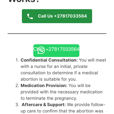
Call Us +27817033564
Chat +27817033564
Confidential Consultation:
You will meet
with a nurse for an initial, private
consultation to determine if a medical
abortion is suitable for you.
Medication Provision:
You will be
provided with the necessary medication
to terminate the pregnancy.
Aftercare & Support:
We provide follow-
up care to confirm that the abortion was