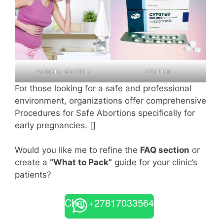
womens abortion
abortion
For those looking for a safe and professional
environment, organizations offer comprehensive
Procedures for Safe Abortions specifically for
early pregnancies. []
Would you like me to refine the
FAQ section
or
create a
“What to Pack”
guide for your clinic’s
patients?
Chat +27817033564