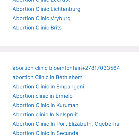
Abortion Clinic Lichtenburg
Abortion Clinic Vryburg
Abortion Clinic Brits
abortion clinic bloemfontein+27817033564
abortion Clinic in Bethlehem
Abortion Clinic in Empangeni
Abortion clinic in Ermelo
Abortion Clinic in Kuruman
Abortion clinic In Nelspruit
Abortion Clinic In Port Elizabeth, Gqeberha
Abortion Clinic in Secunda