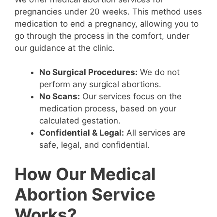
pregnancies under 20 weeks. This method uses
medication to end a pregnancy, allowing you to
go through the process in the comfort, under
our guidance at the clinic.
No Surgical Procedures:
We do not
perform any surgical abortions.
No Scans:
Our services focus on the
medication process, based on your
calculated gestation.
Confidential & Legal:
All services are
safe, legal, and confidential.
How Our Medical
Abortion Service
Works?