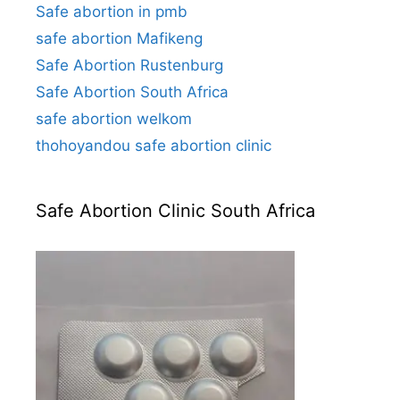
Safe abortion in pmb
safe abortion Mafikeng
Safe Abortion Rustenburg
Safe Abortion South Africa
safe abortion welkom
thohoyandou safe abortion clinic
Safe Abortion Clinic South Africa