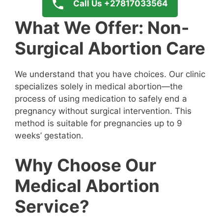
Call Us +27817033564
What We Offer: Non-
Surgical Abortion Care
We understand that you have choices. Our clinic
specializes solely in medical abortion—the
process of using medication to safely end a
pregnancy without surgical intervention. This
method is suitable for pregnancies up to 9
weeks’ gestation.
Why Choose Our
Medical Abortion
Service?