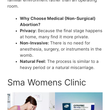
room.
Why Choose Medical (Non-Surgical)
Abortion?
Privacy:
Because the final stage happens
at home, many find it more private.
Non-Invasive:
There is no need for
anesthesia, surgery, or instruments in the
womb.
Natural Feel:
The process is similar to a
heavy period or a natural miscarriage.
Sma Womens Clinic