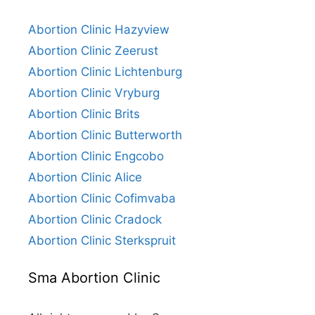
Abortion Clinic Hazyview
Abortion Clinic Zeerust
Abortion Clinic Lichtenburg
Abortion Clinic Vryburg
Abortion Clinic Brits
Abortion Clinic Butterworth
Abortion Clinic Engcobo
Abortion Clinic Alice
Abortion Clinic Cofimvaba
Abortion Clinic Cradock
Abortion Clinic Sterkspruit
Sma Abortion Clinic