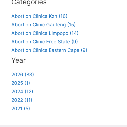
Categories
Abortion Clinics Kzn (16)
Abortion Clinic Gauteng (15)
Abortion Clinics Limpopo (14)
Abortion Clinic Free State (9)
Abortion Clinics Eastern Cape (9)
Year
2026 (83)
2025 (1)
2024 (12)
2022 (11)
2021 (5)