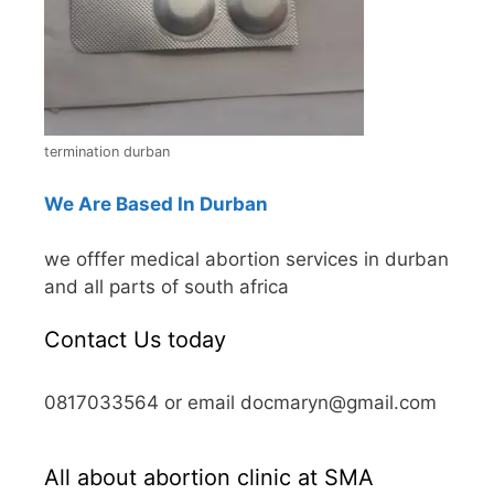
termination durban
We Are Based In Durban
we offfer medical abortion services in durban
and all parts of south africa
Contact Us today
0817033564 or email docmaryn@gmail.com
All about abortion clinic at SMA