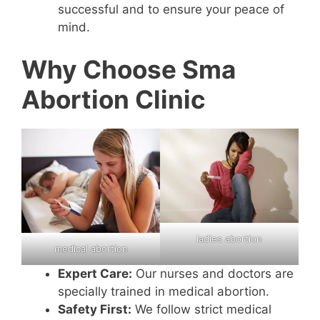
successful and to ensure your peace of
mind.
Why Choose Sma
Abortion Clinic
ladies abortion
medical abortion
Expert Care:
Our nurses and doctors are
specially trained in medical abortion.
Safety First:
We follow strict medical