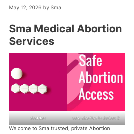
May 12, 2026
by
Sma
Sma Medical Abortion
Services
abortion
safe abortion in durban 2
Welcome to Sma trusted, private Abortion