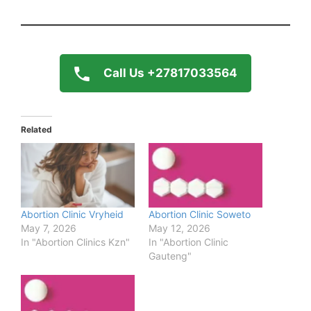
Call Us +27817033564
Related
Abortion Clinic Vryheid
Abortion Clinic Soweto
May 7, 2026
May 12, 2026
In "Abortion Clinics Kzn"
In "Abortion Clinic
Gauteng"