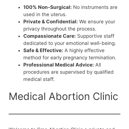
100% Non-Surgical:
No instruments are
used in the uterus.
Private & Confidential:
We ensure your
privacy throughout the process.
Compassionate Care:
Supportive staff
dedicated to your emotional well-being.
Safe & Effective:
A highly effective
method for early pregnancy termination.
Professional Medical Advice:
All
procedures are supervised by qualified
medical staff.
Medical Abortion Clinic