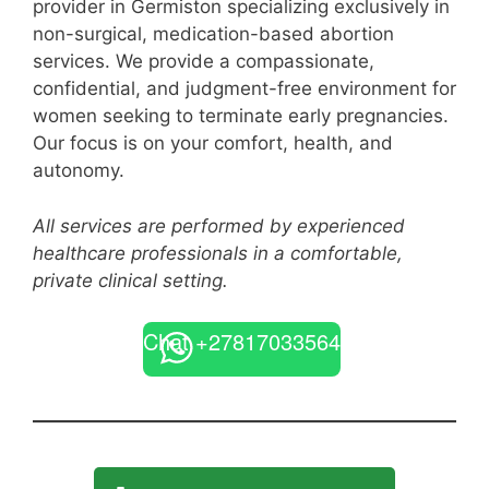
provider in Germiston specializing exclusively in
non-surgical, medication-based abortion
services. We provide a compassionate,
confidential, and judgment-free environment for
women seeking to terminate early pregnancies.
Our focus is on your comfort, health, and
autonomy.
All services are performed by experienced
healthcare professionals in a comfortable,
private clinical setting.
Chat +27817033564