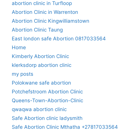
abortion clinic in Turfloop
Abortion Clinic in Warrenton
Abortion Clinic Kingwilliamstown
Abortion Clinic Taung
East london safe Abortion 0817033564
Home
Kimberly Abortion Clinic
klerksdorp abortion clinic
my posts
Polokwane safe abortion
Potchefstroom Abortion Clinic
Queens-Town-Abortion-Clinic
qwaqwa abortion clinic
Safe Abortion clinic ladysmith
Safe Abortion Clinic Mthatha +27817033564