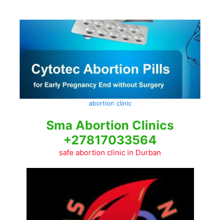
Skip
to
content
abortion clinic
Sma Abortion Clinics
+27817033564
safe abortion clinic in Durban