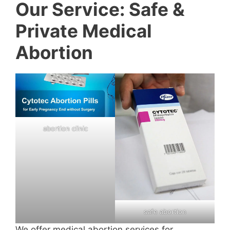
Our Service: Safe &
Private Medical
Abortion
abortion clinic
safe abortion
We offer medical abortion services for