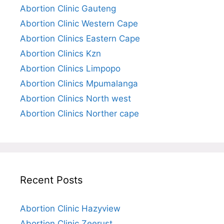
Abortion Clinic Gauteng
Abortion Clinic Western Cape
Abortion Clinics Eastern Cape
Abortion Clinics Kzn
Abortion Clinics Limpopo
Abortion Clinics Mpumalanga
Abortion Clinics North west
Abortion Clinics Norther cape
Recent Posts
Abortion Clinic Hazyview
Abortion Clinic Zeerust