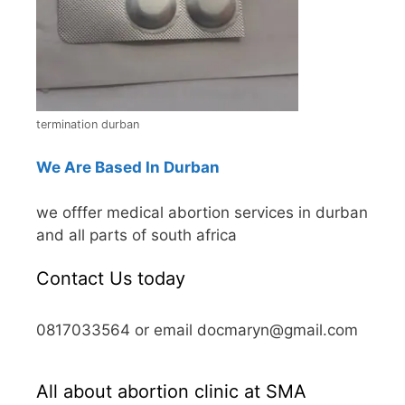
termination durban
We Are Based In Durban
we offfer medical abortion services in durban
and all parts of south africa
Contact Us today
0817033564 or email docmaryn@gmail.com
All about abortion clinic at SMA