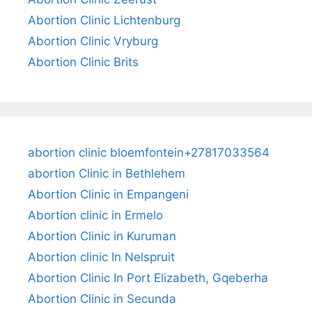
Abortion Clinic Lichtenburg
Abortion Clinic Vryburg
Abortion Clinic Brits
abortion clinic bloemfontein+27817033564
abortion Clinic in Bethlehem
Abortion Clinic in Empangeni
Abortion clinic in Ermelo
Abortion Clinic in Kuruman
Abortion clinic In Nelspruit
Abortion Clinic In Port Elizabeth, Gqeberha
Abortion Clinic in Secunda