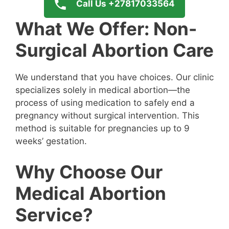
Call Us +27817033564
What We Offer: Non-
Surgical Abortion Care
We understand that you have choices. Our clinic
specializes solely in medical abortion—the
process of using medication to safely end a
pregnancy without surgical intervention. This
method is suitable for pregnancies up to 9
weeks’ gestation.
Why Choose Our
Medical Abortion
Service?