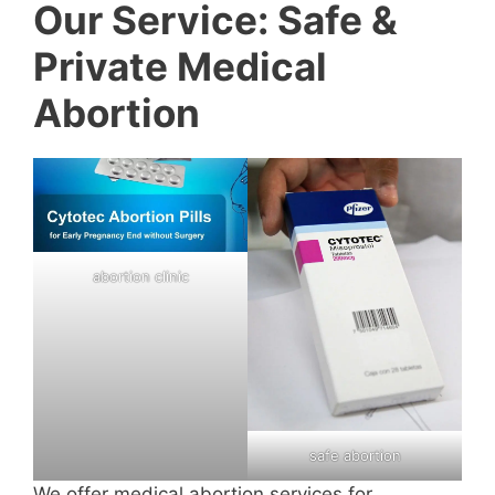
Our Service: Safe &
Private Medical
Abortion
abortion clinic
safe abortion
We offer medical abortion services for