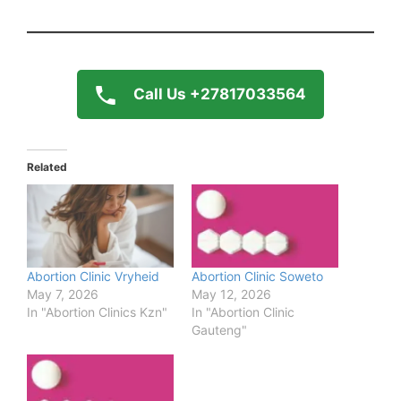
Call Us +27817033564
Related
Abortion Clinic Vryheid
Abortion Clinic Soweto
May 7, 2026
May 12, 2026
In "Abortion Clinics Kzn"
In "Abortion Clinic
Gauteng"