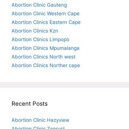
Abortion Clinic Gauteng
Abortion Clinic Western Cape
Abortion Clinics Eastern Cape
Abortion Clinics Kzn
Abortion Clinics Limpopo
Abortion Clinics Mpumalanga
Abortion Clinics North west
Abortion Clinics Norther cape
Recent Posts
Abortion Clinic Hazyview
Abortion Clinic Zeerust