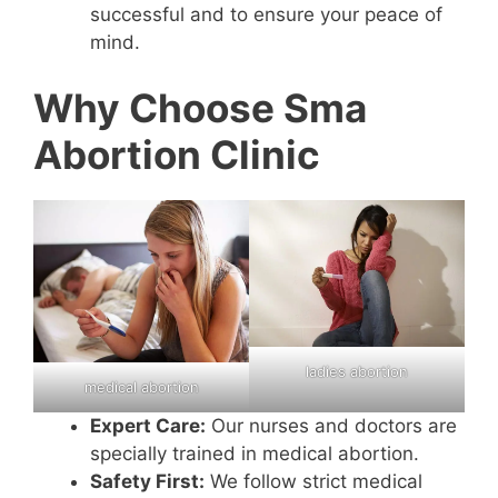
successful and to ensure your peace of
mind.
Why Choose Sma
Abortion Clinic
ladies abortion
medical abortion
Expert Care:
Our nurses and doctors are
specially trained in medical abortion.
Safety First:
We follow strict medical