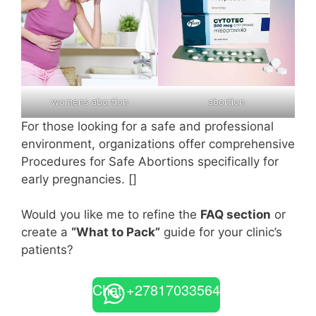
womens abortion
abortion
For those looking for a safe and professional
environment, organizations offer comprehensive
Procedures for Safe Abortions specifically for
early pregnancies. []
Would you like me to refine the
FAQ section
or
create a
“What to Pack”
guide for your clinic’s
patients?
Chat +27817033564