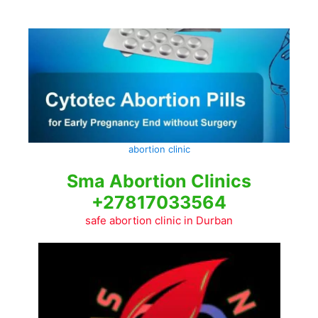
Skip
to
content
abortion clinic
Sma Abortion Clinics
+27817033564
safe abortion clinic in Durban