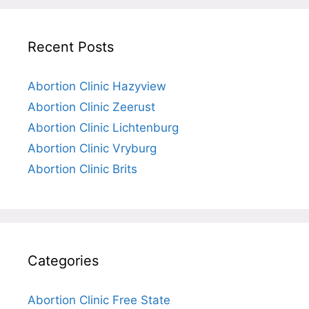
Recent Posts
Abortion Clinic Hazyview
Abortion Clinic Zeerust
Abortion Clinic Lichtenburg
Abortion Clinic Vryburg
Abortion Clinic Brits
Categories
Abortion Clinic Free State