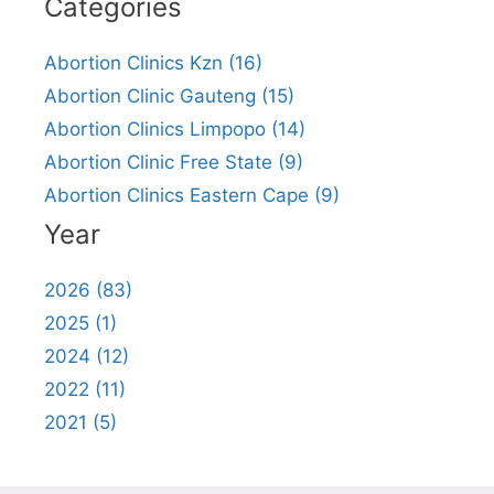
Categories
Abortion Clinics Kzn (16)
Abortion Clinic Gauteng (15)
Abortion Clinics Limpopo (14)
Abortion Clinic Free State (9)
Abortion Clinics Eastern Cape (9)
Year
2026 (83)
2025 (1)
2024 (12)
2022 (11)
2021 (5)