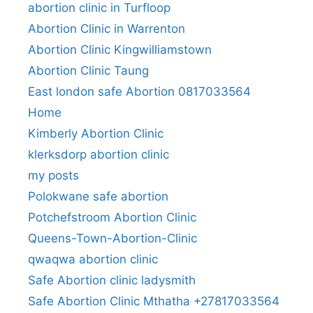
abortion clinic in Turfloop
Abortion Clinic in Warrenton
Abortion Clinic Kingwilliamstown
Abortion Clinic Taung
East london safe Abortion 0817033564
Home
Kimberly Abortion Clinic
klerksdorp abortion clinic
my posts
Polokwane safe abortion
Potchefstroom Abortion Clinic
Queens-Town-Abortion-Clinic
qwaqwa abortion clinic
Safe Abortion clinic ladysmith
Safe Abortion Clinic Mthatha +27817033564