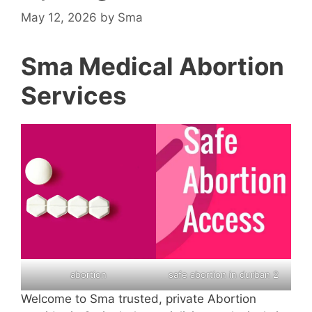
May 12, 2026
by
Sma
Sma Medical Abortion
Services
abortion
safe abortion in durban 2
Welcome to Sma trusted, private Abortion