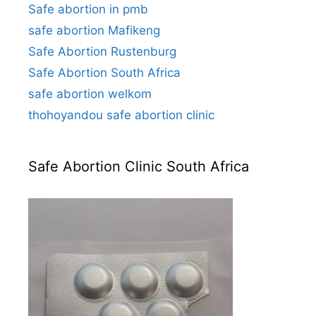
Safe abortion in pmb
safe abortion Mafikeng
Safe Abortion Rustenburg
Safe Abortion South Africa
safe abortion welkom
thohoyandou safe abortion clinic
Safe Abortion Clinic South Africa