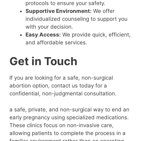
protocols to ensure your safety.
Supportive Environment:
We offer
individualized counseling to support you
with your decision.
Easy Access:
We provide quick, efficient,
and affordable services.
Get in Touch
If you are looking for a safe, non-surgical
abortion option, contact us today for a
confidential, non-judgmental consultation.
a safe, private, and non-surgical way to end an
early pregnancy using specialized medications.
These clinics focus on non-invasive care,
allowing patients to complete the process in a
familiar environment rather than an operating