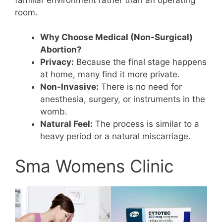
room.
Why Choose Medical (Non-Surgical)
Abortion?
Privacy:
Because the final stage happens
at home, many find it more private.
Non-Invasive:
There is no need for
anesthesia, surgery, or instruments in the
womb.
Natural Feel:
The process is similar to a
heavy period or a natural miscarriage.
Sma Womens Clinic