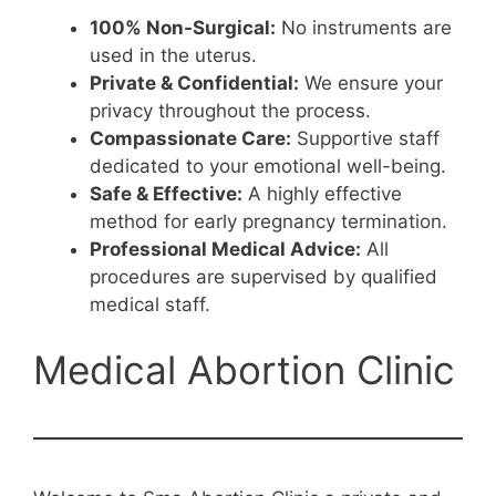
100% Non-Surgical:
No instruments are
used in the uterus.
Private & Confidential:
We ensure your
privacy throughout the process.
Compassionate Care:
Supportive staff
dedicated to your emotional well-being.
Safe & Effective:
A highly effective
method for early pregnancy termination.
Professional Medical Advice:
All
procedures are supervised by qualified
medical staff.
Medical Abortion Clinic