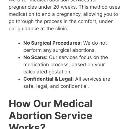
pregnancies under 20 weeks. This method uses
medication to end a pregnancy, allowing you to
go through the process in the comfort, under
our guidance at the clinic.
No Surgical Procedures:
We do not
perform any surgical abortions.
No Scans:
Our services focus on the
medication process, based on your
calculated gestation.
Confidential & Legal:
All services are
safe, legal, and confidential.
How Our Medical
Abortion Service
Works?