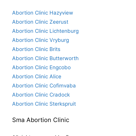
Abortion Clinic Hazyview
Abortion Clinic Zeerust
Abortion Clinic Lichtenburg
Abortion Clinic Vryburg
Abortion Clinic Brits
Abortion Clinic Butterworth
Abortion Clinic Engcobo
Abortion Clinic Alice
Abortion Clinic Cofimvaba
Abortion Clinic Cradock
Abortion Clinic Sterkspruit
Sma Abortion Clinic