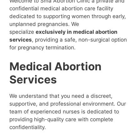
Welcome to Sma Abortion Clinic a private and
confidential medical abortion care facility
dedicated to supporting women through early,
unplanned pregnancies. We
specialize
exclusively in medical abortion
services
, providing a safe, non-surgical option
for pregnancy termination.
Medical Abortion
Services
We understand that you need a discreet,
supportive, and professional environment. Our
team of experienced nurses is dedicated to
providing high-quality care with complete
confidentiality.