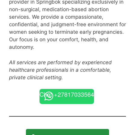
provider in Springbok specializing exclusively in
non-surgical, medication-based abortion
services. We provide a compassionate,
confidential, and judgment-free environment for
women seeking to terminate early pregnancies.
Our focus is on your comfort, health, and
autonomy.
All services are performed by experienced
healthcare professionals in a comfortable,
private clinical setting.
Chat +27817033564