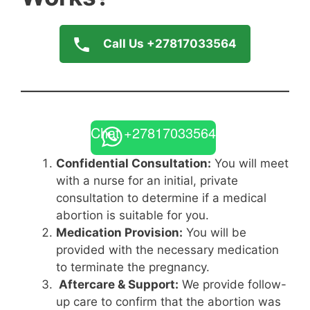
Call Us +27817033564
Chat +27817033564
Confidential Consultation:
You will meet
with a nurse for an initial, private
consultation to determine if a medical
abortion is suitable for you.
Medication Provision:
You will be
provided with the necessary medication
to terminate the pregnancy.
Aftercare & Support:
We provide follow-
up care to confirm that the abortion was