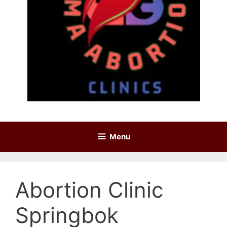
Menu
Abortion Clinic
Springbok