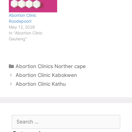
Abortion Clinic
Roodepoort
May 12, 2026
In "Abortion Clinic
Gauteng"
Categories
Abortion Clinics Norther cape
Abortion Clinic Kabokwen
Abortion Clinic Kathu
Search
for: