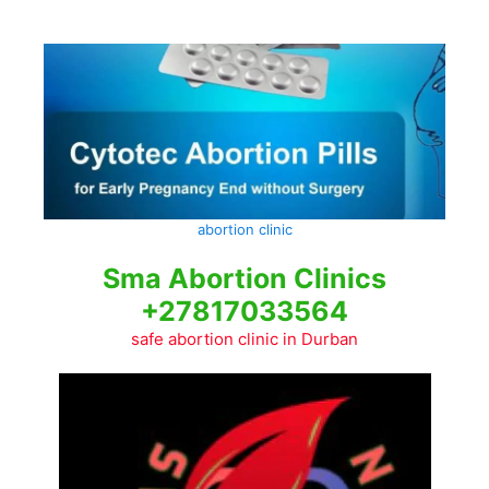
Skip
to
content
abortion clinic
Sma Abortion Clinics
+27817033564
safe abortion clinic in Durban