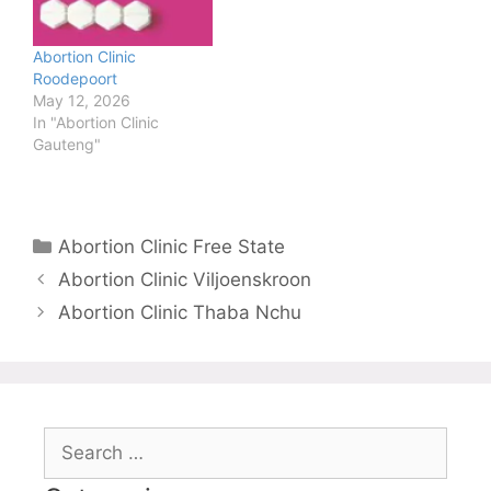
Abortion Clinic
Roodepoort
May 12, 2026
In "Abortion Clinic
Gauteng"
Categories
Abortion Clinic Free State
Abortion Clinic Viljoenskroon
Abortion Clinic Thaba Nchu
Search
for: