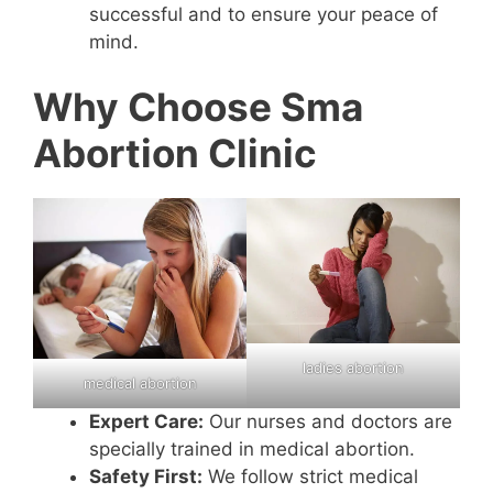
successful and to ensure your peace of
mind.
Why Choose Sma
Abortion Clinic
ladies abortion
medical abortion
Expert Care:
Our nurses and doctors are
specially trained in medical abortion.
Safety First:
We follow strict medical