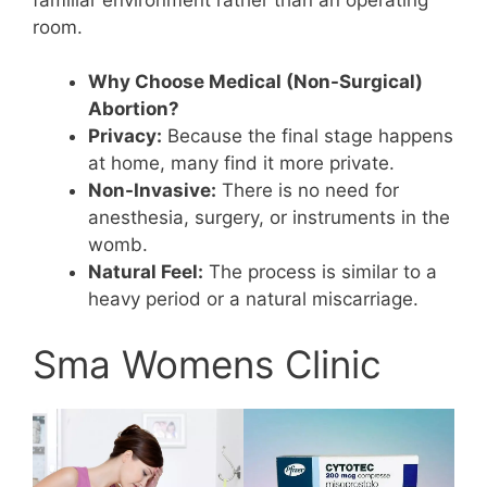
room.
Why Choose Medical (Non-Surgical)
Abortion?
Privacy:
Because the final stage happens
at home, many find it more private.
Non-Invasive:
There is no need for
anesthesia, surgery, or instruments in the
womb.
Natural Feel:
The process is similar to a
heavy period or a natural miscarriage.
Sma Womens Clinic