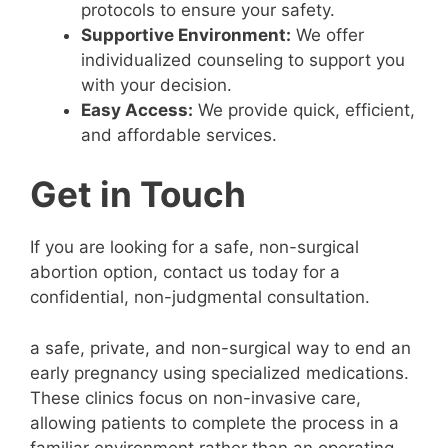
protocols to ensure your safety.
Supportive Environment:
We offer
individualized counseling to support you
with your decision.
Easy Access:
We provide quick, efficient,
and affordable services.
Get in Touch
If you are looking for a safe, non-surgical
abortion option, contact us today for a
confidential, non-judgmental consultation.
a safe, private, and non-surgical way to end an
early pregnancy using specialized medications.
These clinics focus on non-invasive care,
allowing patients to complete the process in a
familiar environment rather than an operating