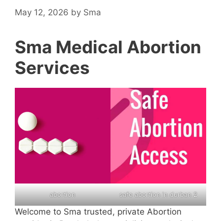
May 12, 2026
by
Sma
Sma Medical Abortion
Services
abortion
safe abortion in durban 2
Welcome to Sma trusted, private Abortion