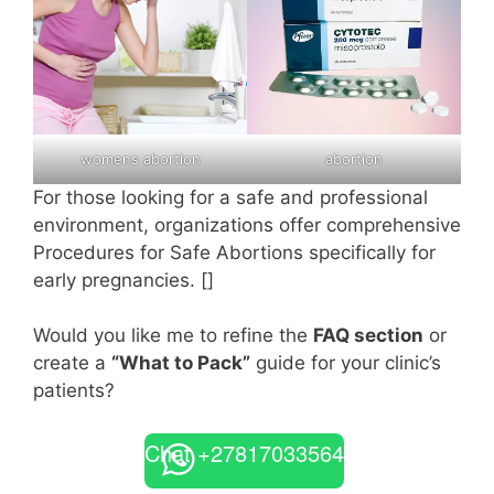
womens abortion
abortion
For those looking for a safe and professional
environment, organizations offer comprehensive
Procedures for Safe Abortions specifically for
early pregnancies. []
Would you like me to refine the
FAQ section
or
create a
“What to Pack”
guide for your clinic’s
patients?
Chat +27817033564