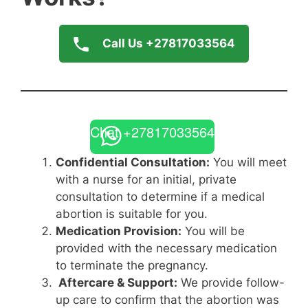
Call Us +27817033564
Chat +27817033564
Confidential Consultation:
You will meet
with a nurse for an initial, private
consultation to determine if a medical
abortion is suitable for you.
Medication Provision:
You will be
provided with the necessary medication
to terminate the pregnancy.
Aftercare & Support:
We provide follow-
up care to confirm that the abortion was