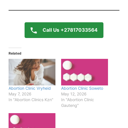
Call Us +27817033564
Related
Abortion Clinic Vryheid
Abortion Clinic Soweto
May 7, 2026
May 12, 2026
In "Abortion Clinics Kzn"
In "Abortion Clinic
Gauteng"