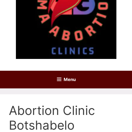
Menu
Abortion Clinic
Botshabelo