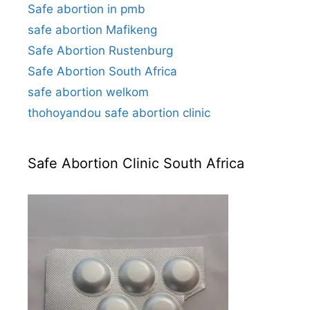
Safe abortion in pmb
safe abortion Mafikeng
Safe Abortion Rustenburg
Safe Abortion South Africa
safe abortion welkom
thohoyandou safe abortion clinic
Safe Abortion Clinic South Africa