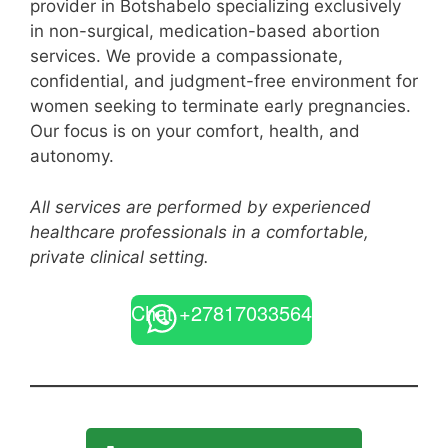
provider in Botshabelo specializing exclusively
in non-surgical, medication-based abortion
services. We provide a compassionate,
confidential, and judgment-free environment for
women seeking to terminate early pregnancies.
Our focus is on your comfort, health, and
autonomy.
All services are performed by experienced
healthcare professionals in a comfortable,
private clinical setting.
Chat +27817033564