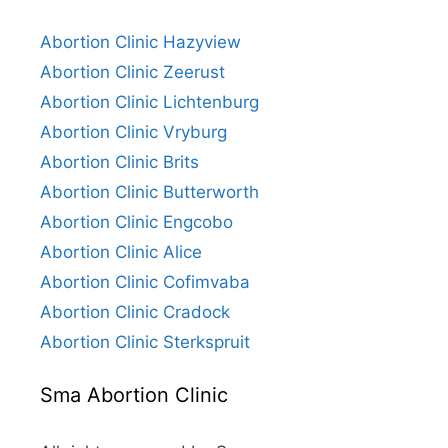
Abortion Clinic Hazyview
Abortion Clinic Zeerust
Abortion Clinic Lichtenburg
Abortion Clinic Vryburg
Abortion Clinic Brits
Abortion Clinic Butterworth
Abortion Clinic Engcobo
Abortion Clinic Alice
Abortion Clinic Cofimvaba
Abortion Clinic Cradock
Abortion Clinic Sterkspruit
Sma Abortion Clinic