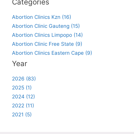
Categories
Abortion Clinics Kzn (16)
Abortion Clinic Gauteng (15)
Abortion Clinics Limpopo (14)
Abortion Clinic Free State (9)
Abortion Clinics Eastern Cape (9)
Year
2026 (83)
2025 (1)
2024 (12)
2022 (11)
2021 (5)