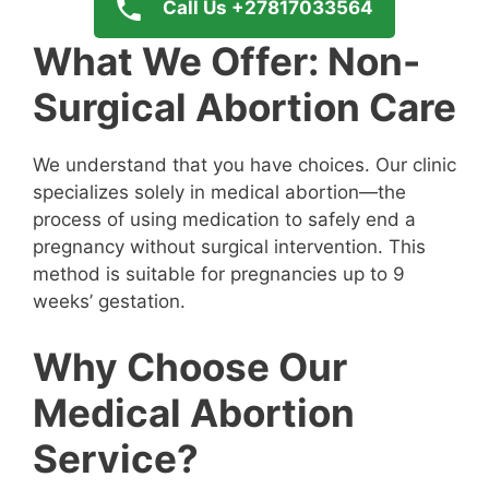
Call Us +27817033564
What We Offer: Non-
Surgical Abortion Care
We understand that you have choices. Our clinic
specializes solely in medical abortion—the
process of using medication to safely end a
pregnancy without surgical intervention. This
method is suitable for pregnancies up to 9
weeks’ gestation.
Why Choose Our
Medical Abortion
Service?