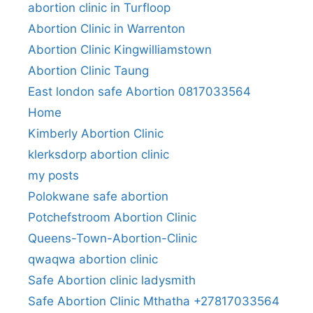
abortion clinic in Turfloop
Abortion Clinic in Warrenton
Abortion Clinic Kingwilliamstown
Abortion Clinic Taung
East london safe Abortion 0817033564
Home
Kimberly Abortion Clinic
klerksdorp abortion clinic
my posts
Polokwane safe abortion
Potchefstroom Abortion Clinic
Queens-Town-Abortion-Clinic
qwaqwa abortion clinic
Safe Abortion clinic ladysmith
Safe Abortion Clinic Mthatha +27817033564