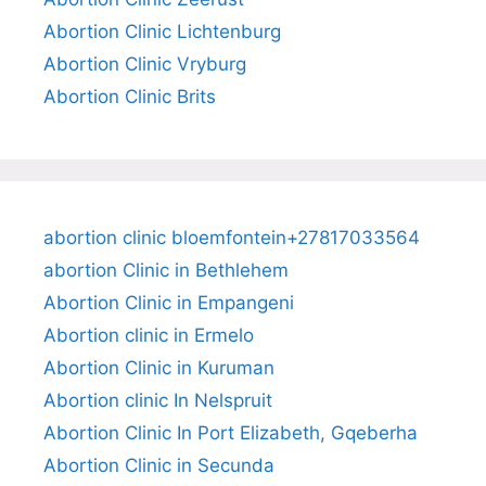
Abortion Clinic Lichtenburg
Abortion Clinic Vryburg
Abortion Clinic Brits
abortion clinic bloemfontein+27817033564
abortion Clinic in Bethlehem
Abortion Clinic in Empangeni
Abortion clinic in Ermelo
Abortion Clinic in Kuruman
Abortion clinic In Nelspruit
Abortion Clinic In Port Elizabeth, Gqeberha
Abortion Clinic in Secunda