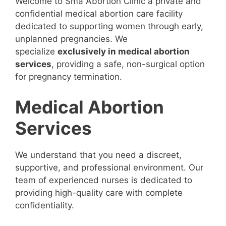
Welcome to Sma Abortion Clinic a private and
confidential medical abortion care facility
dedicated to supporting women through early,
unplanned pregnancies. We
specialize
exclusively in medical abortion
services
, providing a safe, non-surgical option
for pregnancy termination.
Medical Abortion
Services
We understand that you need a discreet,
supportive, and professional environment. Our
team of experienced nurses is dedicated to
providing high-quality care with complete
confidentiality.