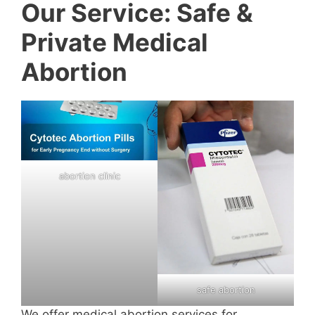
Our Service: Safe &
Private Medical
Abortion
abortion clinic
safe abortion
We offer medical abortion services for