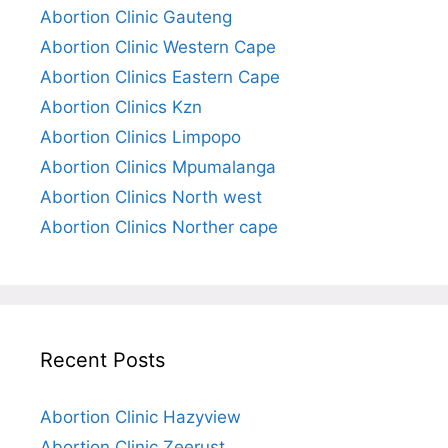
Abortion Clinic Gauteng
Abortion Clinic Western Cape
Abortion Clinics Eastern Cape
Abortion Clinics Kzn
Abortion Clinics Limpopo
Abortion Clinics Mpumalanga
Abortion Clinics North west
Abortion Clinics Norther cape
Recent Posts
Abortion Clinic Hazyview
Abortion Clinic Zeerust