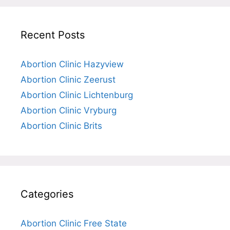
Recent Posts
Abortion Clinic Hazyview
Abortion Clinic Zeerust
Abortion Clinic Lichtenburg
Abortion Clinic Vryburg
Abortion Clinic Brits
Categories
Abortion Clinic Free State