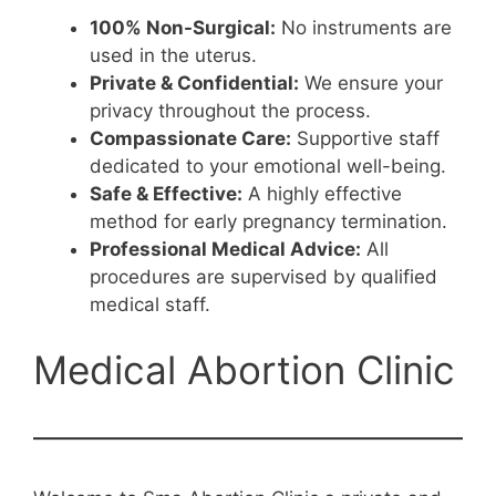
100% Non-Surgical:
No instruments are
used in the uterus.
Private & Confidential:
We ensure your
privacy throughout the process.
Compassionate Care:
Supportive staff
dedicated to your emotional well-being.
Safe & Effective:
A highly effective
method for early pregnancy termination.
Professional Medical Advice:
All
procedures are supervised by qualified
medical staff.
Medical Abortion Clinic