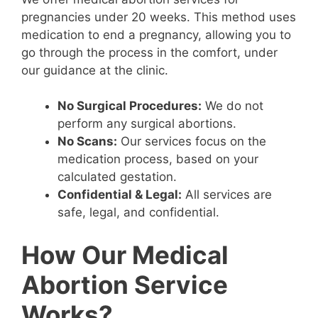
pregnancies under 20 weeks. This method uses
medication to end a pregnancy, allowing you to
go through the process in the comfort, under
our guidance at the clinic.
No Surgical Procedures:
We do not
perform any surgical abortions.
No Scans:
Our services focus on the
medication process, based on your
calculated gestation.
Confidential & Legal:
All services are
safe, legal, and confidential.
How Our Medical
Abortion Service
Works?