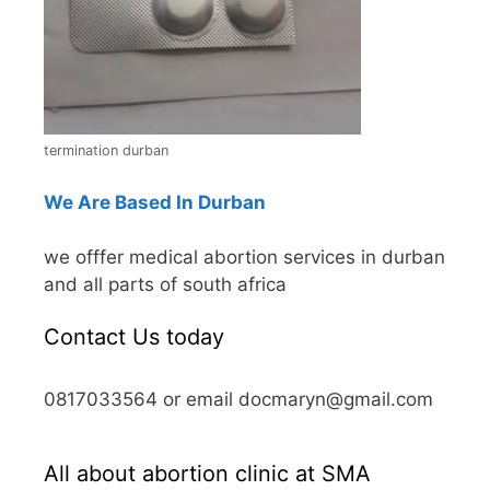
termination durban
We Are Based In Durban
we offfer medical abortion services in durban
and all parts of south africa
Contact Us today
0817033564 or email docmaryn@gmail.com
All about abortion clinic at SMA