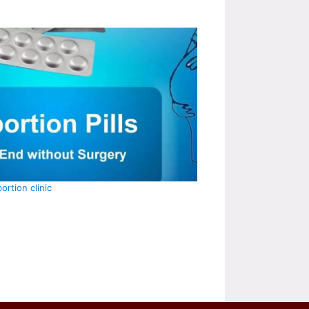
ortion clinic