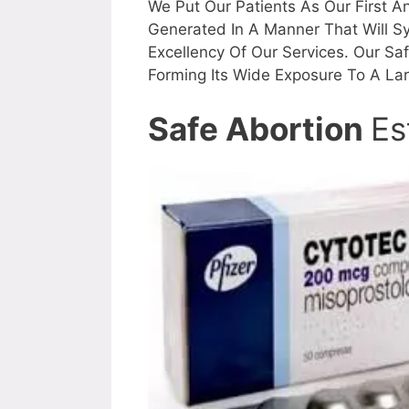
We Put Our Patients As Our First An
Generated In A Manner That Will S
Excellency Of Our Services. Our Sa
Forming Its Wide Exposure To A La
Safe Abortion
Es