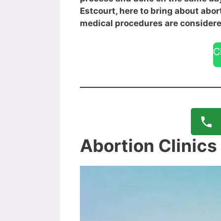
Estcourt, here to bring about abor
medical procedures are considere
C
Abortion Clinics