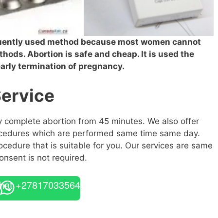
equently used method because most women cannot
thods. Abortion is safe and cheap. It is used the
 early termination of pregnancy.
Service
ly complete abortion from 45 minutes. We also offer
rocedures which are performed same time same day.
ocedure that is suitable for you. Our services are same
onsent is not required.
hat +27817033564