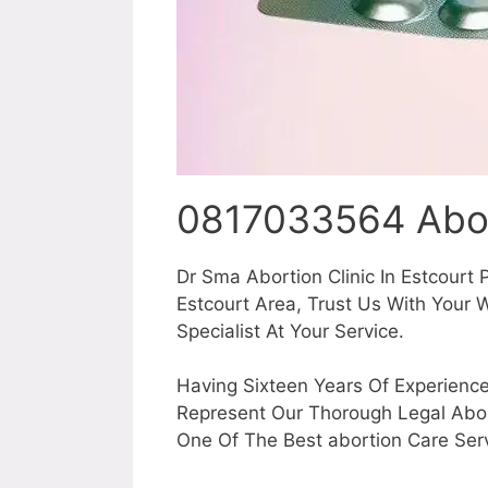
0817033564 Abor
Dr Sma Abortion Clinic In Estcourt 
Estcourt Area, Trust Us With You
Specialist At Your Service.
Having Sixteen Years Of Experience
Represent Our Thorough Legal Abor
One Of The Best abortion Care Serv