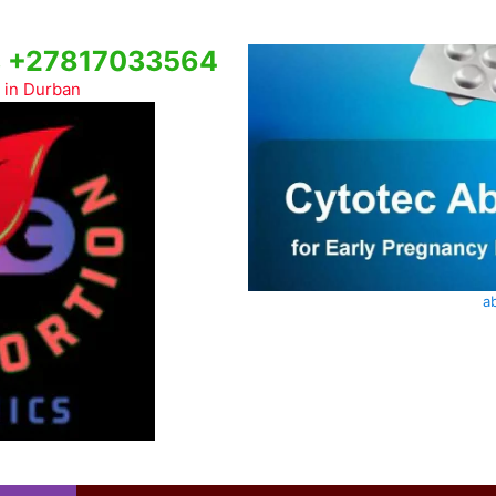
cs +27817033564
c in Durban
ab