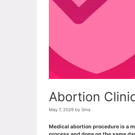
Abortion Clini
May 7, 2026
by
Sma
Medical abortion procedure is a m
process and done on the same day.