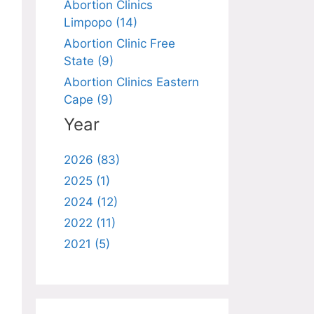
Abortion Clinics
Limpopo (14)
Abortion Clinic Free
State (9)
Abortion Clinics Eastern
Cape (9)
Year
2026 (83)
2025 (1)
2024 (12)
2022 (11)
2021 (5)