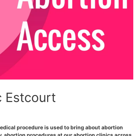
c Estcourt
edical procedure is used to bring about abortion
 abortion procedures at our abortion clinics across