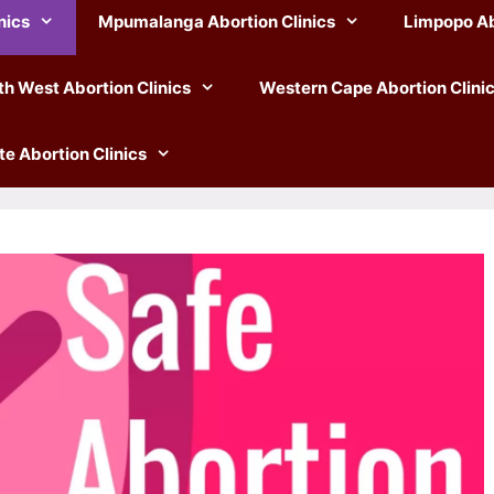
nics
Mpumalanga Abortion Clinics
Limpopo Ab
th West Abortion Clinics
Western Cape Abortion Clini
te Abortion Clinics