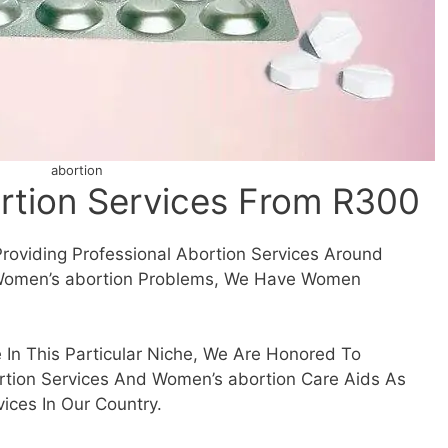
abortion
tion Services From R300
Providing Professional Abortion Services Around
r Women’s abortion Problems, We Have Women
 In This Particular Niche, We Are Honored To
tion Services And Women’s abortion Care Aids As
ices In Our Country.