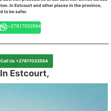
tion. In Estcourt and other places in the province,
d to be safer.
hat +27817033564
Call Us +27817033564
 In Estcourt,