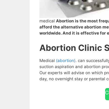
medical
Abortion is the most fr
afford the alternative abortion me
worldwide. And it is effective for
Abortion Clinic 
Medical
(abortion)
. can successful
suction aspiration and abortion p
Our experts will advise on which pr
day, no overnight stay or parental c
C