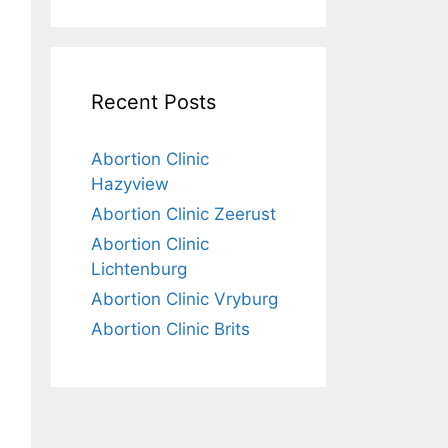
Recent Posts
Abortion Clinic
Hazyview
Abortion Clinic Zeerust
Abortion Clinic
Lichtenburg
Abortion Clinic Vryburg
Abortion Clinic Brits