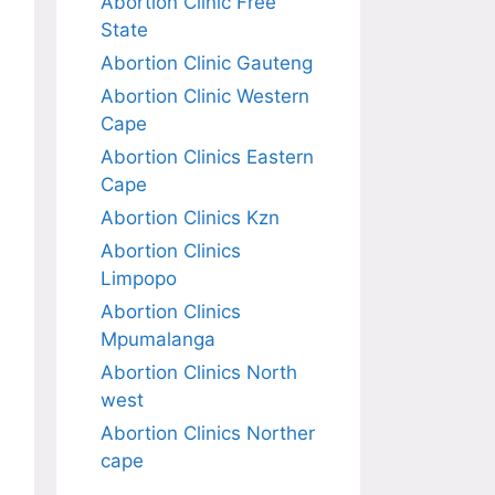
Abortion Clinic Free
State
Abortion Clinic Gauteng
Abortion Clinic Western
Cape
Abortion Clinics Eastern
Cape
Abortion Clinics Kzn
Abortion Clinics
Limpopo
Abortion Clinics
Mpumalanga
Abortion Clinics North
west
Abortion Clinics Norther
cape