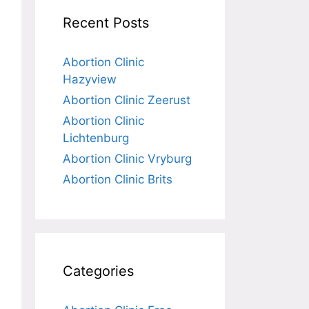
Recent Posts
Abortion Clinic
Hazyview
Abortion Clinic Zeerust
Abortion Clinic
Lichtenburg
Abortion Clinic Vryburg
Abortion Clinic Brits
Categories