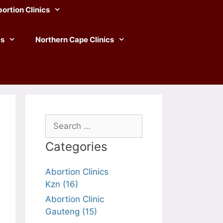
ortion Clinics
cs
Northern Cape Clinics
Search
for:
Categories
Abortion Clinics
Kzn (16)
Abortion Clinic
Gauteng (15)