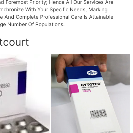
d Foremost Priority; Hence All Our Services Are
ynchronize With Your Specific Needs, Marking
fe And Complete Professional Care Is Attainable
rge Number Of Populations.
tcourt