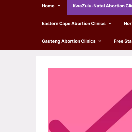
Home
KwaZulu-Natal Abortion Cli
Eastern Cape Abortion Clinics
Nor
Gauteng Abortion Clinics
Free Sta