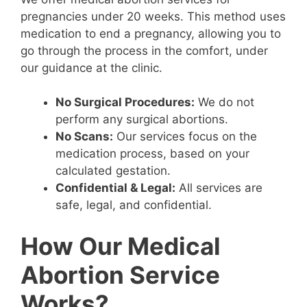
pregnancies under 20 weeks. This method uses
medication to end a pregnancy, allowing you to
go through the process in the comfort, under
our guidance at the clinic.
No Surgical Procedures:
We do not
perform any surgical abortions.
No Scans:
Our services focus on the
medication process, based on your
calculated gestation.
Confidential & Legal:
All services are
safe, legal, and confidential.
How Our Medical
Abortion Service
Works?