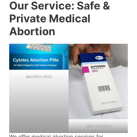
Our Service: Safe &
Private Medical
Abortion
abortion clinic
safe abortion
We offer medical abortion services for