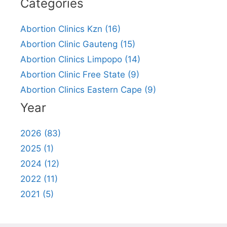
Categories
Abortion Clinics Kzn (16)
Abortion Clinic Gauteng (15)
Abortion Clinics Limpopo (14)
Abortion Clinic Free State (9)
Abortion Clinics Eastern Cape (9)
Year
2026 (83)
2025 (1)
2024 (12)
2022 (11)
2021 (5)