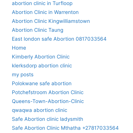
abortion clinic in Turfloop
Abortion Clinic in Warrenton
Abortion Clinic Kingwilliamstown
Abortion Clinic Taung
East london safe Abortion 0817033564
Home
Kimberly Abortion Clinic
klerksdorp abortion clinic
my posts
Polokwane safe abortion
Potchefstroom Abortion Clinic
Queens-Town-Abortion-Clinic
qwaqwa abortion clinic
Safe Abortion clinic ladysmith
Safe Abortion Clinic Mthatha +27817033564