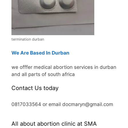
termination durban
We Are Based In Durban
we offfer medical abortion services in durban
and all parts of south africa
Contact Us today
0817033564 or email docmaryn@gmail.com
All about abortion clinic at SMA