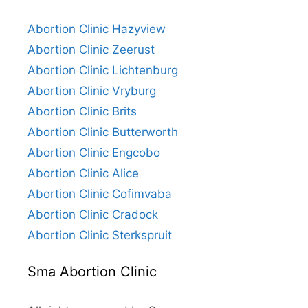
Abortion Clinic Hazyview
Abortion Clinic Zeerust
Abortion Clinic Lichtenburg
Abortion Clinic Vryburg
Abortion Clinic Brits
Abortion Clinic Butterworth
Abortion Clinic Engcobo
Abortion Clinic Alice
Abortion Clinic Cofimvaba
Abortion Clinic Cradock
Abortion Clinic Sterkspruit
Sma Abortion Clinic