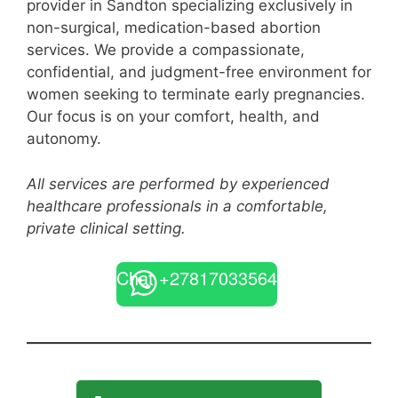
provider in Sandton specializing exclusively in
non-surgical, medication-based abortion
services. We provide a compassionate,
confidential, and judgment-free environment for
women seeking to terminate early pregnancies.
Our focus is on your comfort, health, and
autonomy.
All services are performed by experienced
healthcare professionals in a comfortable,
private clinical setting.
Chat +27817033564