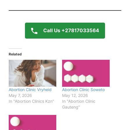
Call Us +27817033564
Related
Abortion Clinic Vryheid
Abortion Clinic Soweto
May 7, 2026
May 12, 2026
In "Abortion Clinics Kzn"
In "Abortion Clinic
Gauteng"