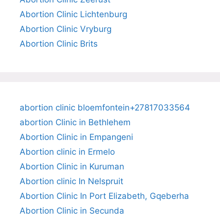
Abortion Clinic Lichtenburg
Abortion Clinic Vryburg
Abortion Clinic Brits
abortion clinic bloemfontein+27817033564
abortion Clinic in Bethlehem
Abortion Clinic in Empangeni
Abortion clinic in Ermelo
Abortion Clinic in Kuruman
Abortion clinic In Nelspruit
Abortion Clinic In Port Elizabeth, Gqeberha
Abortion Clinic in Secunda