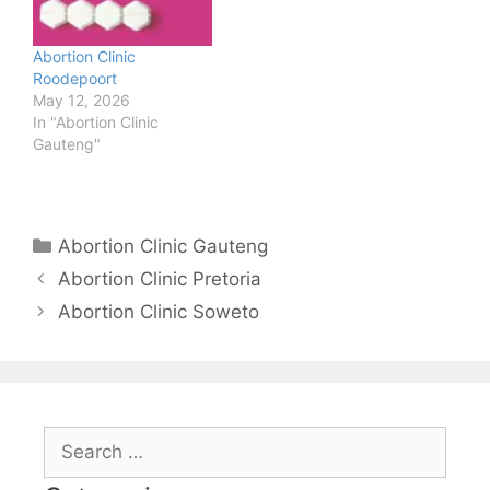
Abortion Clinic
Roodepoort
May 12, 2026
In "Abortion Clinic
Gauteng"
Categories
Abortion Clinic Gauteng
Abortion Clinic Pretoria
Abortion Clinic Soweto
Search
for: