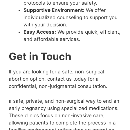
protocols to ensure your safety.
Supportive Environment:
We offer
individualized counseling to support you
with your decision.
Easy Access:
We provide quick, efficient,
and affordable services.
Get in Touch
If you are looking for a safe, non-surgical
abortion option, contact us today for a
confidential, non-judgmental consultation.
a safe, private, and non-surgical way to end an
early pregnancy using specialized medications.
These clinics focus on non-invasive care,
allowing patients to complete the process in a
familiar environment rather than an operating