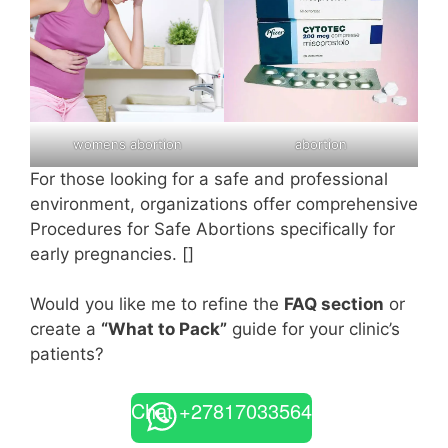
womens abortion
abortion
For those looking for a safe and professional
environment, organizations offer comprehensive
Procedures for Safe Abortions specifically for
early pregnancies. []
Would you like me to refine the
FAQ section
or
create a
“What to Pack”
guide for your clinic’s
patients?
Chat +27817033564