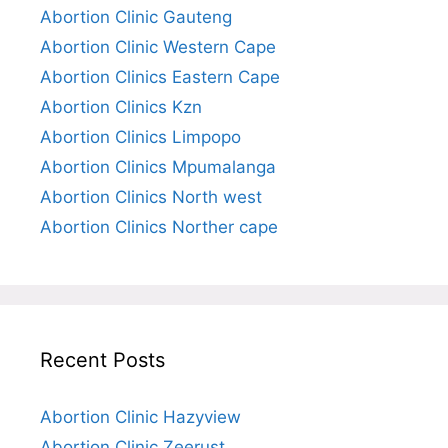
Abortion Clinic Gauteng
Abortion Clinic Western Cape
Abortion Clinics Eastern Cape
Abortion Clinics Kzn
Abortion Clinics Limpopo
Abortion Clinics Mpumalanga
Abortion Clinics North west
Abortion Clinics Norther cape
Recent Posts
Abortion Clinic Hazyview
Abortion Clinic Zeerust