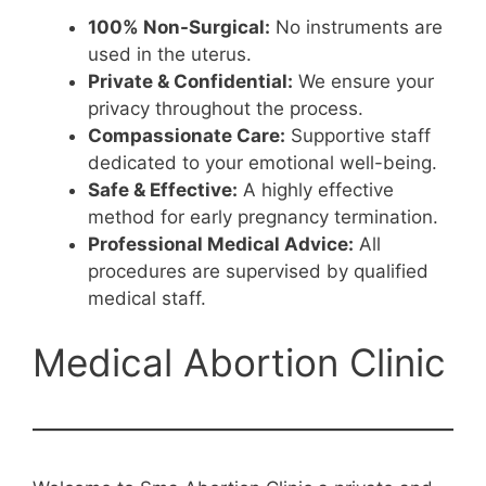
100% Non-Surgical:
No instruments are
used in the uterus.
Private & Confidential:
We ensure your
privacy throughout the process.
Compassionate Care:
Supportive staff
dedicated to your emotional well-being.
Safe & Effective:
A highly effective
method for early pregnancy termination.
Professional Medical Advice:
All
procedures are supervised by qualified
medical staff.
Medical Abortion Clinic