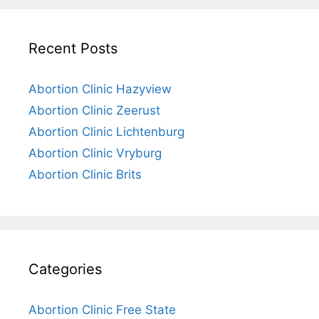
Recent Posts
Abortion Clinic Hazyview
Abortion Clinic Zeerust
Abortion Clinic Lichtenburg
Abortion Clinic Vryburg
Abortion Clinic Brits
Categories
Abortion Clinic Free State