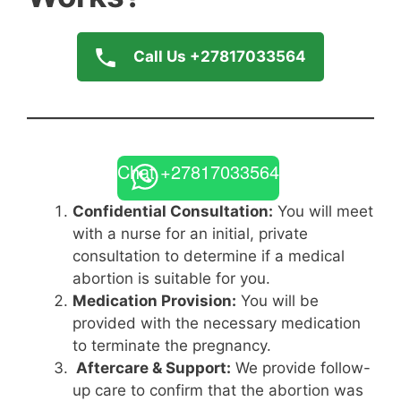
Call Us +27817033564
Chat +27817033564
Confidential Consultation:
You will meet
with a nurse for an initial, private
consultation to determine if a medical
abortion is suitable for you.
Medication Provision:
You will be
provided with the necessary medication
to terminate the pregnancy.
Aftercare & Support:
We provide follow-
up care to confirm that the abortion was