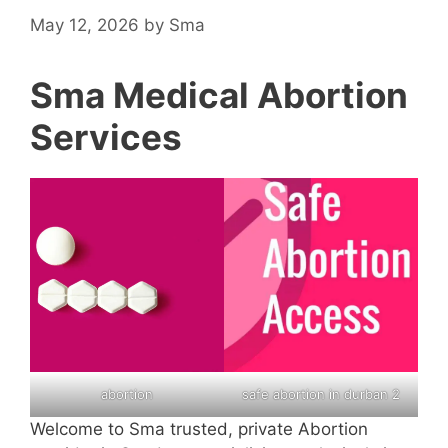
May 12, 2026
by
Sma
Sma Medical Abortion
Services
abortion
safe abortion in durban 2
Welcome to Sma trusted, private Abortion