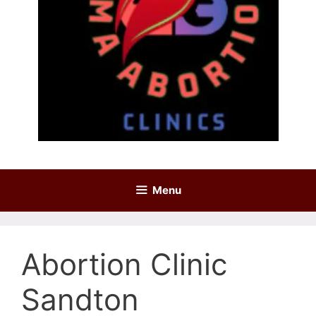
Menu
Abortion Clinic
Sandton