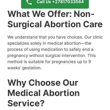
Call Us +27817033564
What We Offer: Non-
Surgical Abortion Care
We understand that you have choices. Our clinic
specializes solely in medical abortion—the
process of using medication to safely end a
pregnancy without surgical intervention. This
method is suitable for pregnancies up to 9
weeks’ gestation.
Why Choose Our
Medical Abortion
Service?