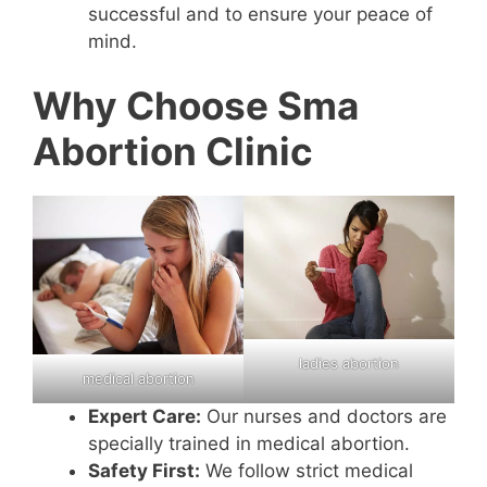
successful and to ensure your peace of
mind.
Why Choose Sma
Abortion Clinic
ladies abortion
medical abortion
Expert Care:
Our nurses and doctors are
specially trained in medical abortion.
Safety First:
We follow strict medical