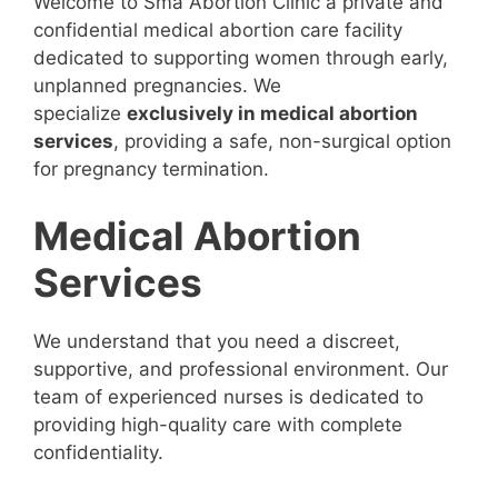
Welcome to Sma Abortion Clinic a private and
confidential medical abortion care facility
dedicated to supporting women through early,
unplanned pregnancies. We
specialize
exclusively in medical abortion
services
, providing a safe, non-surgical option
for pregnancy termination.
Medical Abortion
Services
We understand that you need a discreet,
supportive, and professional environment. Our
team of experienced nurses is dedicated to
providing high-quality care with complete
confidentiality.