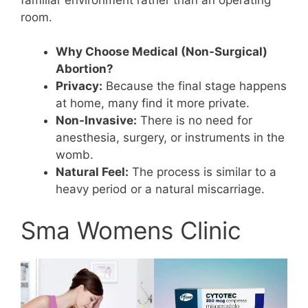
room.
Why Choose Medical (Non-Surgical)
Abortion?
Privacy:
Because the final stage happens
at home, many find it more private.
Non-Invasive:
There is no need for
anesthesia, surgery, or instruments in the
womb.
Natural Feel:
The process is similar to a
heavy period or a natural miscarriage.
Sma Womens Clinic