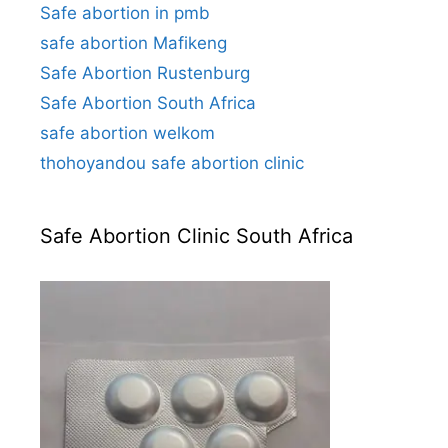
Safe abortion in pmb
safe abortion Mafikeng
Safe Abortion Rustenburg
Safe Abortion South Africa
safe abortion welkom
thohoyandou safe abortion clinic
Safe Abortion Clinic South Africa