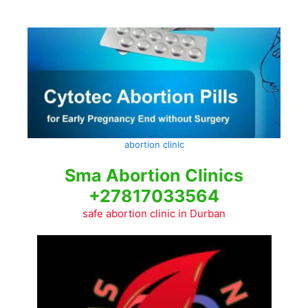
Skip
to
content
abortion clinic
Sma Abortion Clinics
+27817033564
safe abortion clinic in Durban