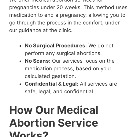
pregnancies under 20 weeks. This method uses
medication to end a pregnancy, allowing you to
go through the process in the comfort, under
our guidance at the clinic.
No Surgical Procedures:
We do not
perform any surgical abortions.
No Scans:
Our services focus on the
medication process, based on your
calculated gestation.
Confidential & Legal:
All services are
safe, legal, and confidential.
How Our Medical
Abortion Service
Works?