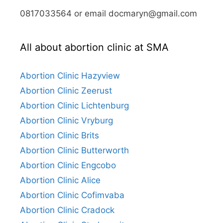
0817033564 or email docmaryn@gmail.com
All about abortion clinic at SMA
Abortion Clinic Hazyview
Abortion Clinic Zeerust
Abortion Clinic Lichtenburg
Abortion Clinic Vryburg
Abortion Clinic Brits
Abortion Clinic Butterworth
Abortion Clinic Engcobo
Abortion Clinic Alice
Abortion Clinic Cofimvaba
Abortion Clinic Cradock