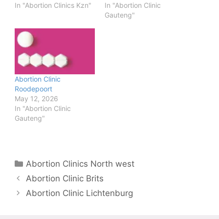
In "Abortion Clinics Kzn"
In "Abortion Clinic
Gauteng"
Abortion Clinic
Roodepoort
May 12, 2026
In "Abortion Clinic
Gauteng"
Categories
Abortion Clinics North west
Abortion Clinic Brits
Abortion Clinic Lichtenburg