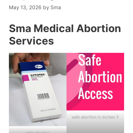
May 13, 2026
by
Sma
Sma Medical Abortion
Services
safe abortion in durban 2
safe abortion