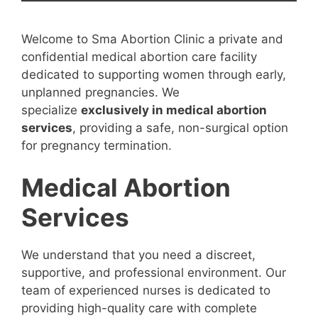
Welcome to Sma Abortion Clinic a private and
confidential medical abortion care facility
dedicated to supporting women through early,
unplanned pregnancies. We
specialize
exclusively in medical abortion
services
, providing a safe, non-surgical option
for pregnancy termination.
Medical Abortion
Services
We understand that you need a discreet,
supportive, and professional environment. Our
team of experienced nurses is dedicated to
providing high-quality care with complete