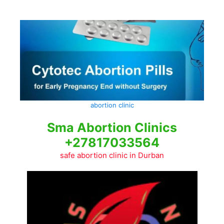
Skip
to
content
abortion clinic
Sma Abortion Clinics
+27817033564
safe abortion clinic in Durban