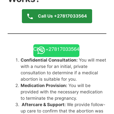
Call Us +27817033564
Chat +27817033564
Confidential Consultation:
You will meet
with a nurse for an initial, private
consultation to determine if a medical
abortion is suitable for you.
Medication Provision:
You will be
provided with the necessary medication
to terminate the pregnancy.
Aftercare & Support:
We provide follow-
up care to confirm that the abortion was