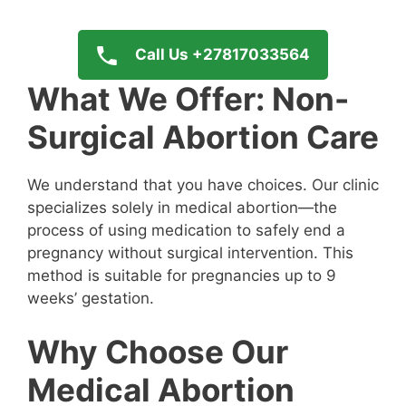
Call Us +27817033564
What We Offer: Non-
Surgical Abortion Care
We understand that you have choices. Our clinic
specializes solely in medical abortion—the
process of using medication to safely end a
pregnancy without surgical intervention. This
method is suitable for pregnancies up to 9
weeks’ gestation.
Why Choose Our
Medical Abortion