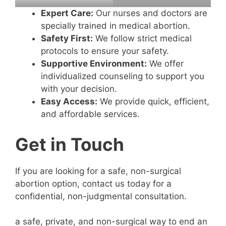
Expert Care:
Our nurses and doctors are
specially trained in medical abortion.
Safety First:
We follow strict medical
protocols to ensure your safety.
Supportive Environment:
We offer
individualized counseling to support you
with your decision.
Easy Access:
We provide quick, efficient,
and affordable services.
Get in Touch
If you are looking for a safe, non-surgical
abortion option, contact us today for a
confidential, non-judgmental consultation.
a safe, private, and non-surgical way to end an