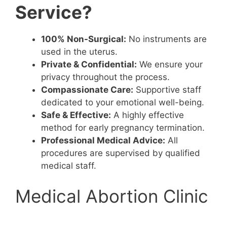
Service?
100% Non-Surgical:
No instruments are
used in the uterus.
Private & Confidential:
We ensure your
privacy throughout the process.
Compassionate Care:
Supportive staff
dedicated to your emotional well-being.
Safe & Effective:
A highly effective
method for early pregnancy termination.
Professional Medical Advice:
All
procedures are supervised by qualified
medical staff.
Medical Abortion Clinic