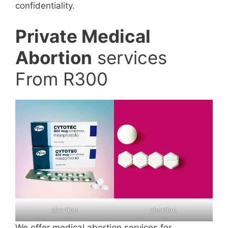
confidentiality.
Private Medical
Abortion
services
From R300
abortion
abortion
We offer medical abortion services for