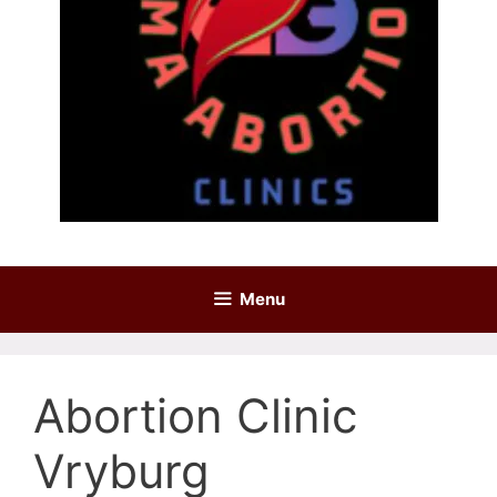
Menu
Abortion Clinic
Vryburg