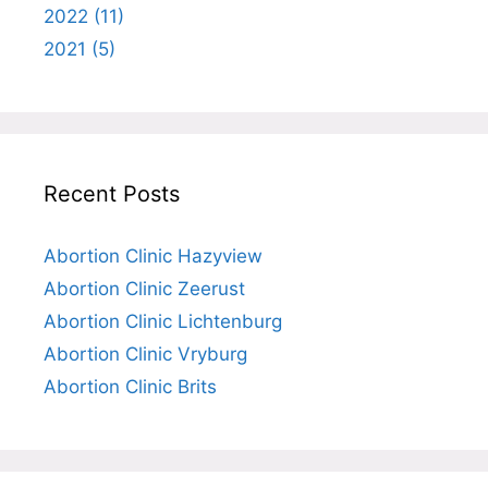
2022 (11)
2021 (5)
Recent Posts
Abortion Clinic Hazyview
Abortion Clinic Zeerust
Abortion Clinic Lichtenburg
Abortion Clinic Vryburg
Abortion Clinic Brits