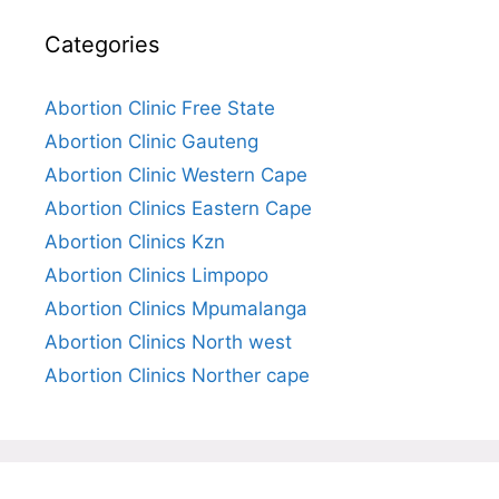
Categories
Abortion Clinic Free State
Abortion Clinic Gauteng
Abortion Clinic Western Cape
Abortion Clinics Eastern Cape
Abortion Clinics Kzn
Abortion Clinics Limpopo
Abortion Clinics Mpumalanga
Abortion Clinics North west
Abortion Clinics Norther cape