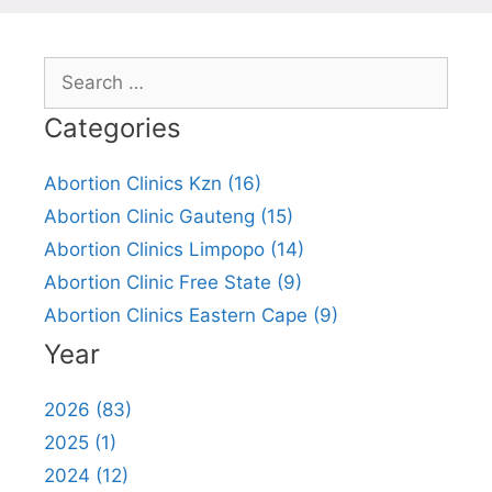
Search
for:
Categories
Abortion Clinics Kzn (16)
Abortion Clinic Gauteng (15)
Abortion Clinics Limpopo (14)
Abortion Clinic Free State (9)
Abortion Clinics Eastern Cape (9)
Year
2026 (83)
2025 (1)
2024 (12)