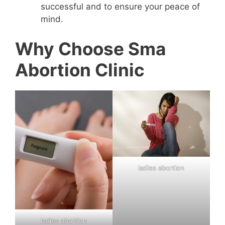
successful and to ensure your peace of
mind.
Why Choose Sma
Abortion Clinic
ladies abortion
ladies abortion