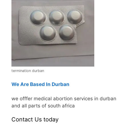
termination durban
We Are Based In Durban
we offfer medical abortion services in durban
and all parts of south africa
Contact Us today