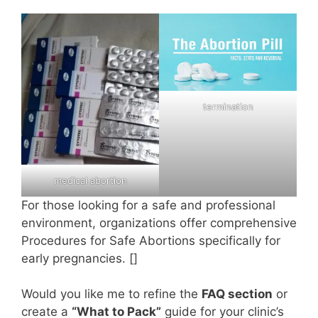
termination
medical abortion
For those looking for a safe and professional
environment, organizations offer comprehensive
Procedures for Safe Abortions specifically for
early pregnancies. []
Would you like me to refine the
FAQ section
or
create a
“What to Pack”
guide for your clinic’s