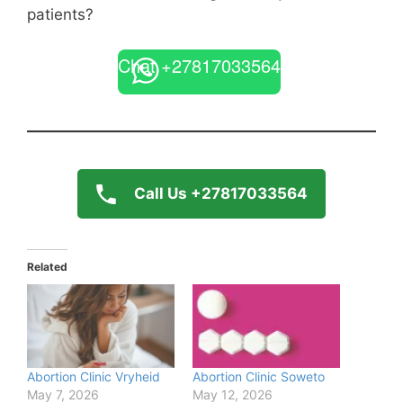
patients?
Chat +27817033564
Call Us +27817033564
Related
Abortion Clinic Vryheid
Abortion Clinic Soweto
May 7, 2026
May 12, 2026