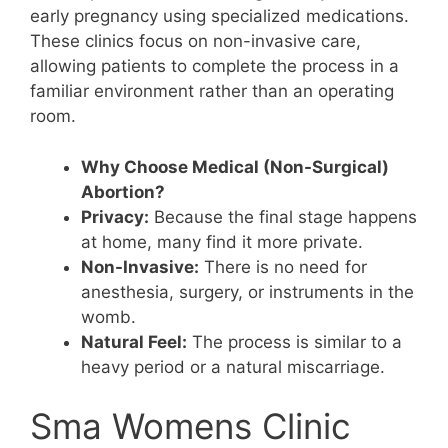
early pregnancy using specialized medications.
These clinics focus on non-invasive care,
allowing patients to complete the process in a
familiar environment rather than an operating
room.
Why Choose Medical (Non-Surgical)
Abortion?
Privacy:
Because the final stage happens
at home, many find it more private.
Non-Invasive:
There is no need for
anesthesia, surgery, or instruments in the
womb.
Natural Feel:
The process is similar to a
heavy period or a natural miscarriage.
Sma Womens Clinic