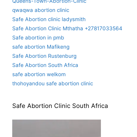
Queens-Town-Abortion-Clinic
qwaqwa abortion clinic
Safe Abortion clinic ladysmith
Safe Abortion Clinic Mthatha +27817033564
Safe abortion in pmb
safe abortion Mafikeng
Safe Abortion Rustenburg
Safe Abortion South Africa
safe abortion welkom
thohoyandou safe abortion clinic
Safe Abortion Clinic South Africa