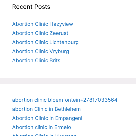
Recent Posts
Abortion Clinic Hazyview
Abortion Clinic Zeerust
Abortion Clinic Lichtenburg
Abortion Clinic Vryburg
Abortion Clinic Brits
abortion clinic bloemfontein+27817033564
abortion Clinic in Bethlehem
Abortion Clinic in Empangeni
Abortion clinic in Ermelo