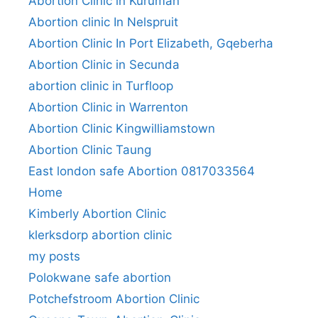
Abortion Clinic in Kuruman
Abortion clinic In Nelspruit
Abortion Clinic In Port Elizabeth, Gqeberha
Abortion Clinic in Secunda
abortion clinic in Turfloop
Abortion Clinic in Warrenton
Abortion Clinic Kingwilliamstown
Abortion Clinic Taung
East london safe Abortion 0817033564
Home
Kimberly Abortion Clinic
klerksdorp abortion clinic
my posts
Polokwane safe abortion
Potchefstroom Abortion Clinic