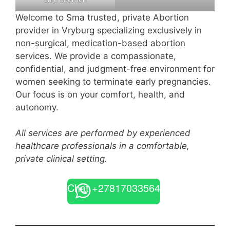
Welcome to Sma trusted, private Abortion
provider in Vryburg specializing exclusively in
non-surgical, medication-based abortion
services. We provide a compassionate,
confidential, and judgment-free environment for
women seeking to terminate early pregnancies.
Our focus is on your comfort, health, and
autonomy.
All services are performed by experienced
healthcare professionals in a comfortable,
private clinical setting.
Chat +27817033564