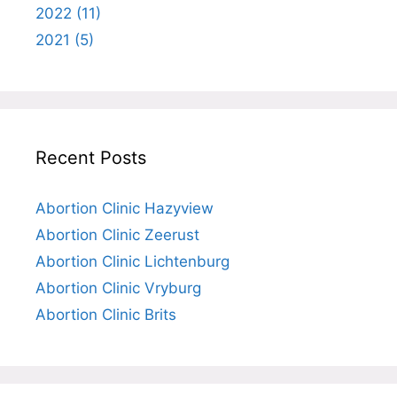
2022 (11)
2021 (5)
Recent Posts
Abortion Clinic Hazyview
Abortion Clinic Zeerust
Abortion Clinic Lichtenburg
Abortion Clinic Vryburg
Abortion Clinic Brits