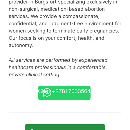
provider in Burgsfort specializing exclusively in
non-surgical, medication-based abortion
services. We provide a compassionate,
confidential, and judgment-free environment for
women seeking to terminate early pregnancies.
Our focus is on your comfort, health, and
autonomy.
All services are performed by experienced
healthcare professionals in a comfortable,
private clinical setting.
Chat +27817033564