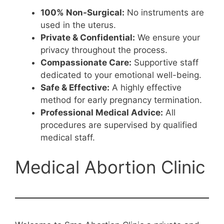
100% Non-Surgical:
No instruments are
used in the uterus.
Private & Confidential:
We ensure your
privacy throughout the process.
Compassionate Care:
Supportive staff
dedicated to your emotional well-being.
Safe & Effective:
A highly effective
method for early pregnancy termination.
Professional Medical Advice:
All
procedures are supervised by qualified
medical staff.
Medical Abortion Clinic