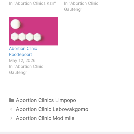
In "Abortion Clinics Kzn"
In "Abortion Clinic
Gauteng"
Abortion Clinic
Roodepoort
May 12, 2026
In "Abortion Clinic
Gauteng"
Categories
Abortion Clinics Limpopo
Abortion Clinic Lebowakgomo
Abortion Clinic Modimlle