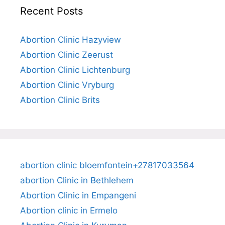
Recent Posts
Abortion Clinic Hazyview
Abortion Clinic Zeerust
Abortion Clinic Lichtenburg
Abortion Clinic Vryburg
Abortion Clinic Brits
abortion clinic bloemfontein+27817033564
abortion Clinic in Bethlehem
Abortion Clinic in Empangeni
Abortion clinic in Ermelo