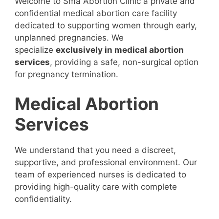
Welcome to Sma Abortion Clinic a private and
confidential medical abortion care facility
dedicated to supporting women through early,
unplanned pregnancies. We
specialize
exclusively in medical abortion
services
, providing a safe, non-surgical option
for pregnancy termination.
Medical Abortion
Services
We understand that you need a discreet,
supportive, and professional environment. Our
team of experienced nurses is dedicated to
providing high-quality care with complete
confidentiality.