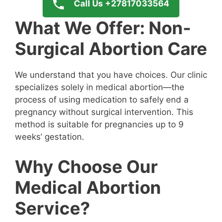
Call Us +27817033564
What We Offer: Non-
Surgical Abortion Care
We understand that you have choices. Our clinic
specializes solely in medical abortion—the
process of using medication to safely end a
pregnancy without surgical intervention. This
method is suitable for pregnancies up to 9
weeks’ gestation.
Why Choose Our
Medical Abortion
Service?