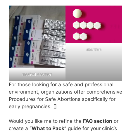
abortion
medical abortion
For those looking for a safe and professional
environment, organizations offer comprehensive
Procedures for Safe Abortions specifically for
early pregnancies. []
Would you like me to refine the
FAQ section
or
create a
“What to Pack”
guide for your clinic’s