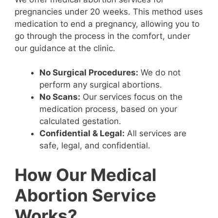
pregnancies under 20 weeks. This method uses
medication to end a pregnancy, allowing you to
go through the process in the comfort, under
our guidance at the clinic.
No Surgical Procedures:
We do not
perform any surgical abortions.
No Scans:
Our services focus on the
medication process, based on your
calculated gestation.
Confidential & Legal:
All services are
safe, legal, and confidential.
How Our Medical
Abortion Service
Works?