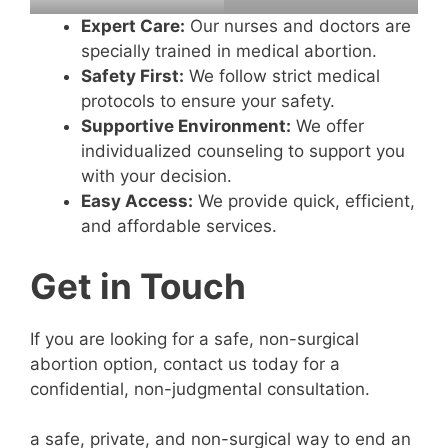
Expert Care:
Our nurses and doctors are
specially trained in medical abortion.
Safety First:
We follow strict medical
protocols to ensure your safety.
Supportive Environment:
We offer
individualized counseling to support you
with your decision.
Easy Access:
We provide quick, efficient,
and affordable services.
Get in Touch
If you are looking for a safe, non-surgical
abortion option, contact us today for a
confidential, non-judgmental consultation.
a safe, private, and non-surgical way to end an