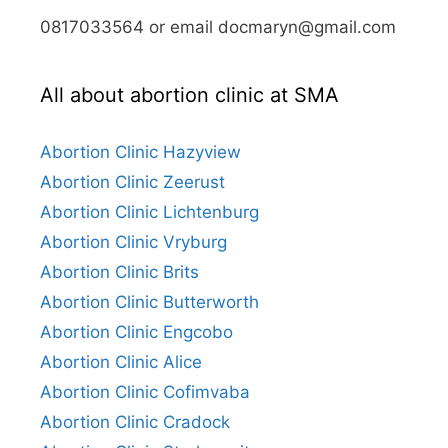
0817033564 or email docmaryn@gmail.com
All about abortion clinic at SMA
Abortion Clinic Hazyview
Abortion Clinic Zeerust
Abortion Clinic Lichtenburg
Abortion Clinic Vryburg
Abortion Clinic Brits
Abortion Clinic Butterworth
Abortion Clinic Engcobo
Abortion Clinic Alice
Abortion Clinic Cofimvaba
Abortion Clinic Cradock