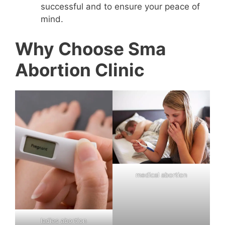
successful and to ensure your peace of
mind.
Why Choose Sma
Abortion Clinic
medical abortion
ladies abortion