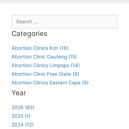
Search
for:
Categories
Abortion Clinics Kzn (16)
Abortion Clinic Gauteng (15)
Abortion Clinics Limpopo (14)
Abortion Clinic Free State (9)
Abortion Clinics Eastern Cape (9)
Year
2026 (83)
2025 (1)
2024 (12)