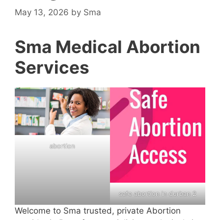
May 13, 2026
by
Sma
Sma Medical Abortion
Services
abortion
safe abortion in durban 2
Welcome to Sma trusted, private Abortion