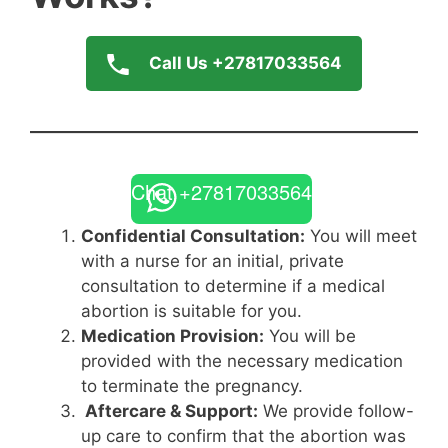
Call Us +27817033564
Chat +27817033564
Confidential Consultation:
You will meet
with a nurse for an initial, private
consultation to determine if a medical
abortion is suitable for you.
Medication Provision:
You will be
provided with the necessary medication
to terminate the pregnancy.
Aftercare & Support:
We provide follow-
up care to confirm that the abortion was