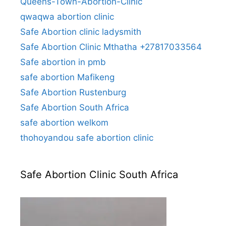
Queens-Town-Abortion-Clinic
qwaqwa abortion clinic
Safe Abortion clinic ladysmith
Safe Abortion Clinic Mthatha +27817033564
Safe abortion in pmb
safe abortion Mafikeng
Safe Abortion Rustenburg
Safe Abortion South Africa
safe abortion welkom
thohoyandou safe abortion clinic
Safe Abortion Clinic South Africa