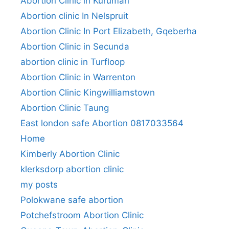
Abortion Clinic in Kuruman
Abortion clinic In Nelspruit
Abortion Clinic In Port Elizabeth, Gqeberha
Abortion Clinic in Secunda
abortion clinic in Turfloop
Abortion Clinic in Warrenton
Abortion Clinic Kingwilliamstown
Abortion Clinic Taung
East london safe Abortion 0817033564
Home
Kimberly Abortion Clinic
klerksdorp abortion clinic
my posts
Polokwane safe abortion
Potchefstroom Abortion Clinic