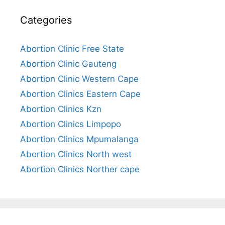
Categories
Abortion Clinic Free State
Abortion Clinic Gauteng
Abortion Clinic Western Cape
Abortion Clinics Eastern Cape
Abortion Clinics Kzn
Abortion Clinics Limpopo
Abortion Clinics Mpumalanga
Abortion Clinics North west
Abortion Clinics Norther cape