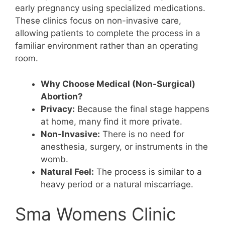
early pregnancy using specialized medications.
These clinics focus on non-invasive care,
allowing patients to complete the process in a
familiar environment rather than an operating
room.
Why Choose Medical (Non-Surgical)
Abortion?
Privacy:
Because the final stage happens
at home, many find it more private.
Non-Invasive:
There is no need for
anesthesia, surgery, or instruments in the
womb.
Natural Feel:
The process is similar to a
heavy period or a natural miscarriage.
Sma Womens Clinic