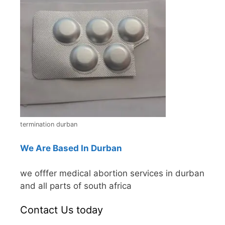
termination durban
We Are Based In Durban
we offfer medical abortion services in durban
and all parts of south africa
Contact Us today