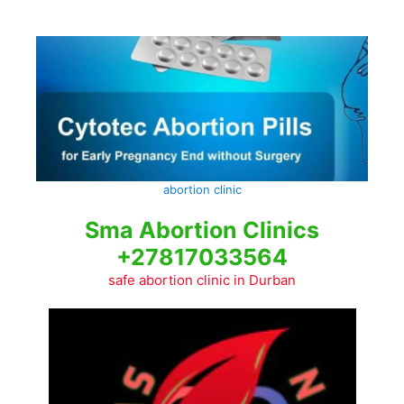
Skip
to
content
abortion clinic
Sma Abortion Clinics
+27817033564
safe abortion clinic in Durban