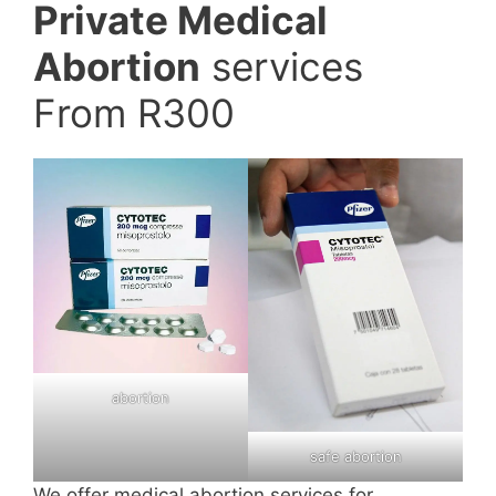
Private Medical
Abortion
services
From R300
abortion
safe abortion
We offer medical abortion services for