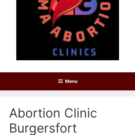
Menu
Abortion Clinic
Burgersfort