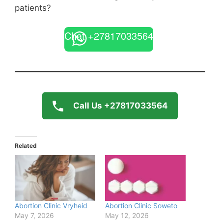
patients?
Chat +27817033564
Call Us +27817033564
Related
Abortion Clinic Vryheid
Abortion Clinic Soweto
May 7, 2026
May 12, 2026