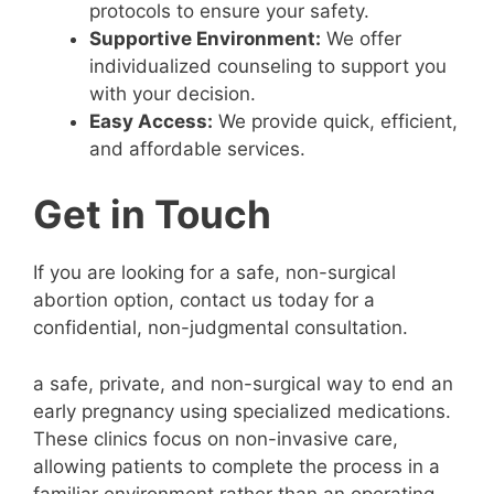
protocols to ensure your safety.
Supportive Environment:
We offer
individualized counseling to support you
with your decision.
Easy Access:
We provide quick, efficient,
and affordable services.
Get in Touch
If you are looking for a safe, non-surgical
abortion option, contact us today for a
confidential, non-judgmental consultation.
a safe, private, and non-surgical way to end an
early pregnancy using specialized medications.
These clinics focus on non-invasive care,
allowing patients to complete the process in a
familiar environment rather than an operating