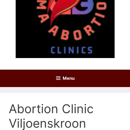
Menu
Abortion Clinic
Viljoenskroon