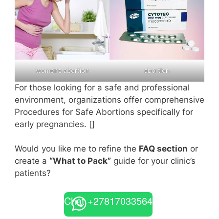
womens abortion
abortion
For those looking for a safe and professional
environment, organizations offer comprehensive
Procedures for Safe Abortions specifically for
early pregnancies. []
Would you like me to refine the
FAQ section
or
create a
“What to Pack”
guide for your clinic’s
patients?
Chat +27817033564