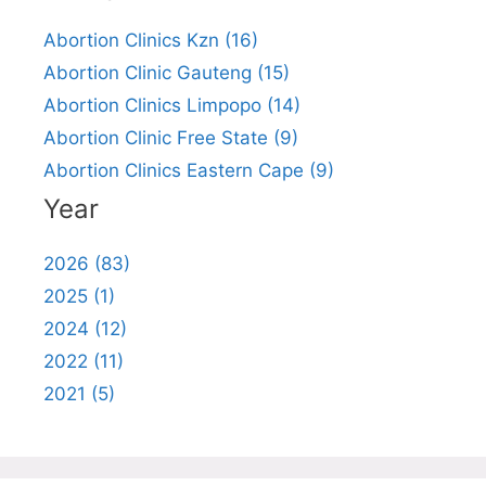
Abortion Clinics Kzn (16)
Abortion Clinic Gauteng (15)
Abortion Clinics Limpopo (14)
Abortion Clinic Free State (9)
Abortion Clinics Eastern Cape (9)
Year
2026 (83)
2025 (1)
2024 (12)
2022 (11)
2021 (5)