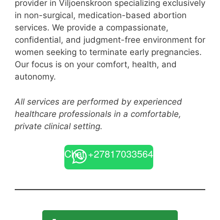
provider in Viljoenskroon specializing exclusively
in non-surgical, medication-based abortion
services. We provide a compassionate,
confidential, and judgment-free environment for
women seeking to terminate early pregnancies.
Our focus is on your comfort, health, and
autonomy.
All services are performed by experienced
healthcare professionals in a comfortable,
private clinical setting.
Chat +27817033564