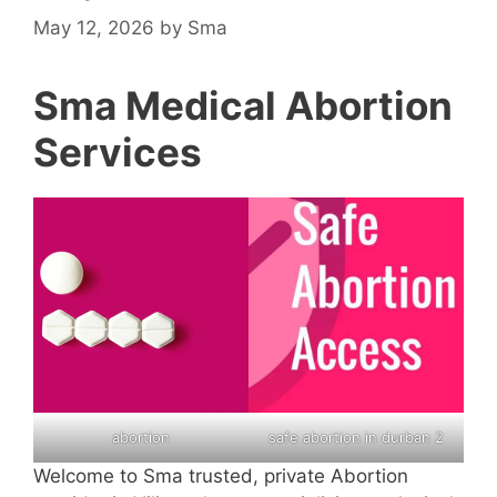
May 12, 2026
by
Sma
Sma Medical Abortion
Services
abortion
safe abortion in durban 2
Welcome to Sma trusted, private Abortion