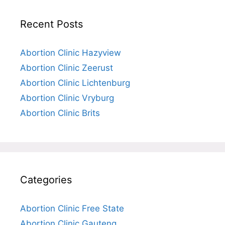
Recent Posts
Abortion Clinic Hazyview
Abortion Clinic Zeerust
Abortion Clinic Lichtenburg
Abortion Clinic Vryburg
Abortion Clinic Brits
Categories
Abortion Clinic Free State
Abortion Clinic Gauteng