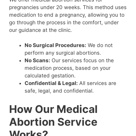
pregnancies under 20 weeks. This method uses
medication to end a pregnancy, allowing you to
go through the process in the comfort, under
our guidance at the clinic.
No Surgical Procedures:
We do not
perform any surgical abortions.
No Scans:
Our services focus on the
medication process, based on your
calculated gestation.
Confidential & Legal:
All services are
safe, legal, and confidential.
How Our Medical
Abortion Service
Works?