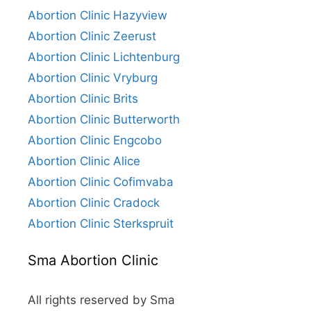
Abortion Clinic Hazyview
Abortion Clinic Zeerust
Abortion Clinic Lichtenburg
Abortion Clinic Vryburg
Abortion Clinic Brits
Abortion Clinic Butterworth
Abortion Clinic Engcobo
Abortion Clinic Alice
Abortion Clinic Cofimvaba
Abortion Clinic Cradock
Abortion Clinic Sterkspruit
Sma Abortion Clinic
All rights reserved by Sma