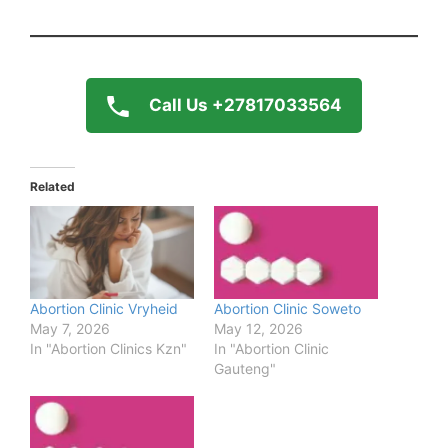
Call Us +27817033564
Related
Abortion Clinic Vryheid
Abortion Clinic Soweto
May 7, 2026
May 12, 2026
In "Abortion Clinics Kzn"
In "Abortion Clinic
Gauteng"