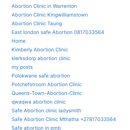
Abortion Clinic in Warrenton
Abortion Clinic Kingwilliamstown
Abortion Clinic Taung
East london safe Abortion 0817033564
Home
Kimberly Abortion Clinic
klerksdorp abortion clinic
my posts
Polokwane safe abortion
Potchefstroom Abortion Clinic
Queens-Town-Abortion-Clinic
qwaqwa abortion clinic
Safe Abortion clinic ladysmith
Safe Abortion Clinic Mthatha +27817033564
Safe abortion in pmb