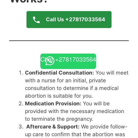
Call Us +27817033564
Chat +27817033564
Confidential Consultation:
You will meet
with a nurse for an initial, private
consultation to determine if a medical
abortion is suitable for you.
Medication Provision:
You will be
provided with the necessary medication
to terminate the pregnancy.
Aftercare & Support:
We provide follow-
up care to confirm that the abortion was