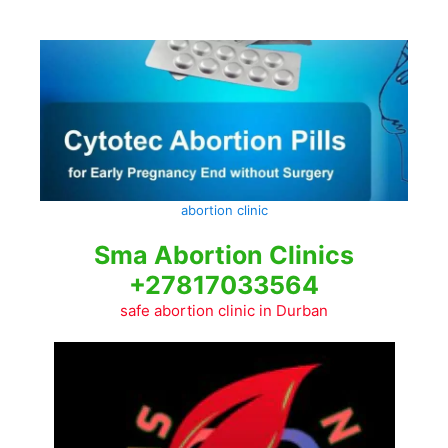
Skip
to
content
abortion clinic
Sma Abortion Clinics
+27817033564
safe abortion clinic in Durban