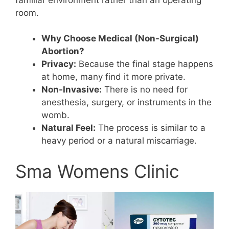
room.
Why Choose Medical (Non-Surgical)
Abortion?
Privacy:
Because the final stage happens
at home, many find it more private.
Non-Invasive:
There is no need for
anesthesia, surgery, or instruments in the
womb.
Natural Feel:
The process is similar to a
heavy period or a natural miscarriage.
Sma Womens Clinic