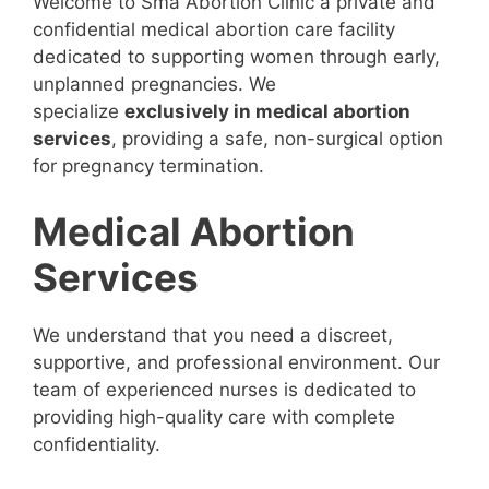
Welcome to Sma Abortion Clinic a private and
confidential medical abortion care facility
dedicated to supporting women through early,
unplanned pregnancies. We
specialize
exclusively in medical abortion
services
, providing a safe, non-surgical option
for pregnancy termination.
Medical Abortion
Services
We understand that you need a discreet,
supportive, and professional environment. Our
team of experienced nurses is dedicated to
providing high-quality care with complete
confidentiality.