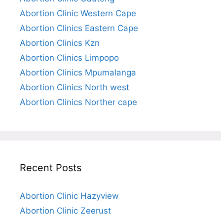
Abortion Clinic Western Cape
Abortion Clinics Eastern Cape
Abortion Clinics Kzn
Abortion Clinics Limpopo
Abortion Clinics Mpumalanga
Abortion Clinics North west
Abortion Clinics Norther cape
Recent Posts
Abortion Clinic Hazyview
Abortion Clinic Zeerust