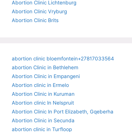
Abortion Clinic Lichtenburg
Abortion Clinic Vryburg
Abortion Clinic Brits
abortion clinic bloemfontein+27817033564
abortion Clinic in Bethlehem
Abortion Clinic in Empangeni
Abortion clinic in Ermelo
Abortion Clinic in Kuruman
Abortion clinic In Nelspruit
Abortion Clinic In Port Elizabeth, Gqeberha
Abortion Clinic in Secunda
abortion clinic in Turfloop