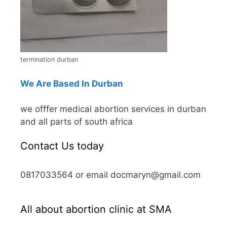
termination durban
We Are Based In Durban
we offfer medical abortion services in durban
and all parts of south africa
Contact Us today
0817033564 or email docmaryn@gmail.com
All about abortion clinic at SMA