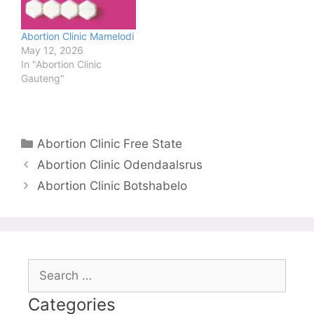
Abortion Clinic Mamelodi
May 12, 2026
In "Abortion Clinic
Gauteng"
Categories
Abortion Clinic Free State
Abortion Clinic Odendaalsrus
Abortion Clinic Botshabelo
Search
for:
Categories