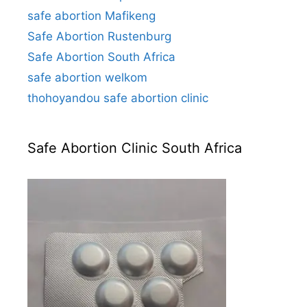
safe abortion Mafikeng
Safe Abortion Rustenburg
Safe Abortion South Africa
safe abortion welkom
thohoyandou safe abortion clinic
Safe Abortion Clinic South Africa