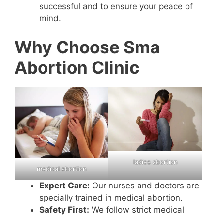
successful and to ensure your peace of
mind.
Why Choose Sma
Abortion Clinic
ladies abortion
medical abortion
Expert Care:
Our nurses and doctors are
specially trained in medical abortion.
Safety First:
We follow strict medical