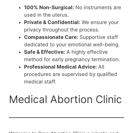
100% Non-Surgical:
No instruments are
used in the uterus.
Private & Confidential:
We ensure your
privacy throughout the process.
Compassionate Care:
Supportive staff
dedicated to your emotional well-being.
Safe & Effective:
A highly effective
method for early pregnancy termination.
Professional Medical Advice:
All
procedures are supervised by qualified
medical staff.
Medical Abortion Clinic