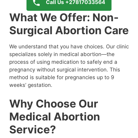
Call Us +27817033564
What We Offer: Non-
Surgical Abortion Care
We understand that you have choices. Our clinic
specializes solely in medical abortion—the
process of using medication to safely end a
pregnancy without surgical intervention. This
method is suitable for pregnancies up to 9
weeks’ gestation.
Why Choose Our
Medical Abortion
Service?