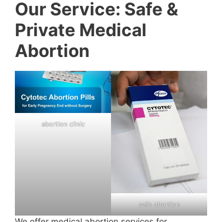
Our Service: Safe &
Private Medical
Abortion
abortion clinic
safe abortion
We offer medical abortion services for